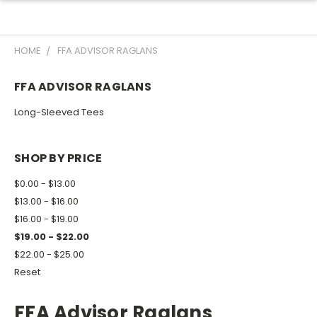
HOME
FFA ADVISOR RAGLANS
FFA ADVISOR RAGLANS
Long-Sleeved Tees
SHOP BY PRICE
$0.00 - $13.00
$13.00 - $16.00
$16.00 - $19.00
$19.00 - $22.00
$22.00 - $25.00
Reset
FFA Advisor Raglans