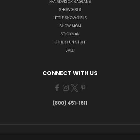
FFA ADVISOR RAGLANS
SHOWGIRLS
LITTLE SHOWGIRLS
SHOW MOM
STICKMAN
OTHER FUN STUFF
SALE!
CONNECT WITH US
(800) 451-1611