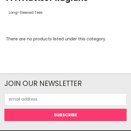
Long-Sleeved Tees
There are no products listed under this category.
JOIN OUR NEWSLETTER
Email
Address