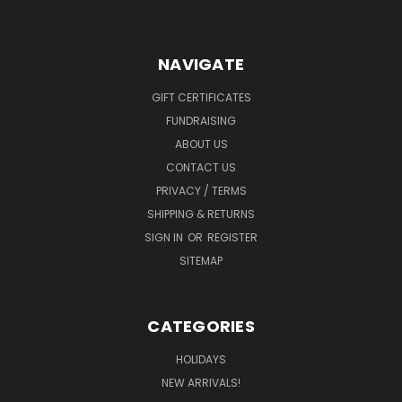
NAVIGATE
GIFT CERTIFICATES
FUNDRAISING
ABOUT US
CONTACT US
PRIVACY / TERMS
SHIPPING & RETURNS
SIGN IN
OR
REGISTER
SITEMAP
CATEGORIES
HOLIDAYS
NEW ARRIVALS!