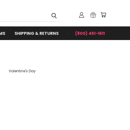
RMS
SHIPPING & RETURNS
(800) 451-1611
Valentine's Day