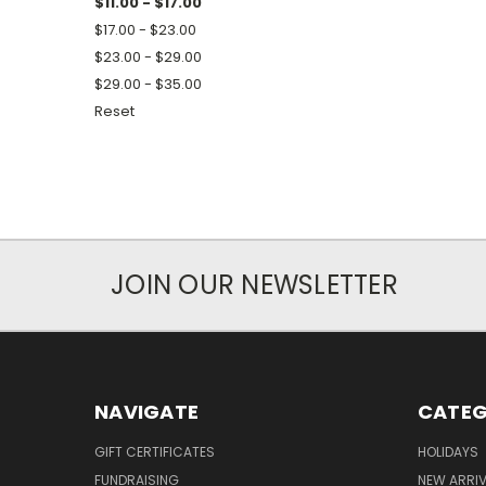
$11.00 - $17.00
$17.00 - $23.00
$23.00 - $29.00
$29.00 - $35.00
Reset
JOIN OUR NEWSLETTER
NAVIGATE
CATEG
GIFT CERTIFICATES
HOLIDAYS
FUNDRAISING
NEW ARRIV