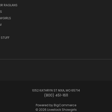
OR RAGLANS
S
OWGIRLS
M
 STUFF
1052 KATHRYN ST NIXA, MO 65714
(800) 451-1611
Powered by
BigCommerce
© 2026 Livestock Showgirls