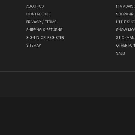
ABOUT US
FFA ADVIS
CONTACT US
SHOWGIRL
PRIVACY / TERMS
LITTLE SH
SHIPPING & RETURNS
SHOW MO
SIGN IN
OR
REGISTER
STICKMAN
SITEMAP
OTHER FUN
SALE!