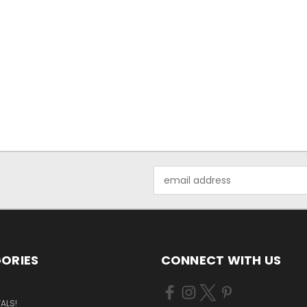
Email
Address
ORIES
CONNECT WITH US
ALS!