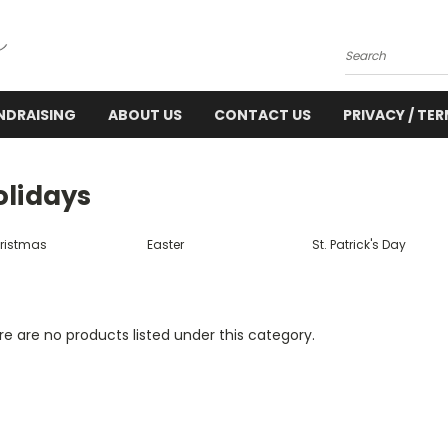
Search
NDRAISING
ABOUT US
CONTACT US
PRIVACY / TE
olidays
ristmas
Easter
St. Patrick's Day
e are no products listed under this category.