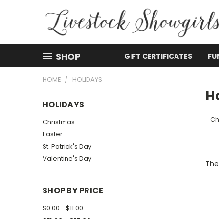
SHOP
GIFT CERTIFICATES
FU
HOME
HOLIDAYS
H
HOLIDAYS
Ch
Christmas
Easter
St. Patrick's Day
Valentine's Day
Ther
SHOP BY PRICE
$0.00 - $11.00