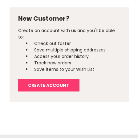
New Customer?
Create an account with us and you'll be able
to:
Check out faster
Save multiple shipping addresses
Access your order history
Track new orders
Save items to your Wish List
CREATE ACCOUNT