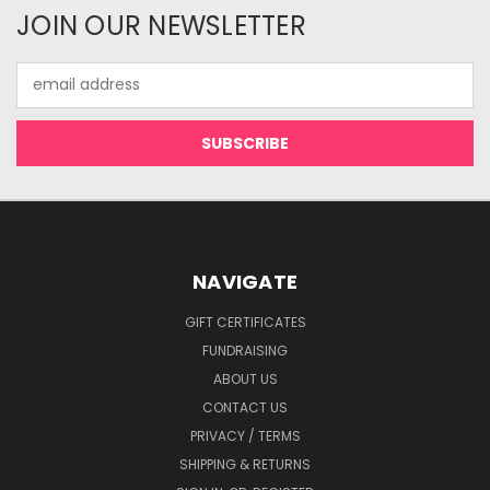
JOIN OUR NEWSLETTER
Email
Address
NAVIGATE
GIFT CERTIFICATES
FUNDRAISING
ABOUT US
CONTACT US
PRIVACY / TERMS
SHIPPING & RETURNS