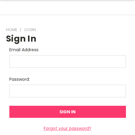
HOME
LOGIN
Sign In
Email Address:
Password:
Forgot your password?