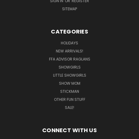
SIGN IN
OR
REGISTER
SITEMAP
CATEGORIES
HOLIDAYS
NEW ARRIVALS!
FFA ADVISOR RAGLANS
SHOWGIRLS
LITTLE SHOWGIRLS
SHOW MOM
STICKMAN
OTHER FUN STUFF
SALE!
CONNECT WITH US