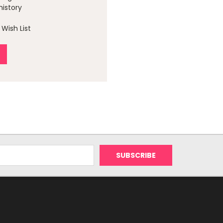
history
Wish List