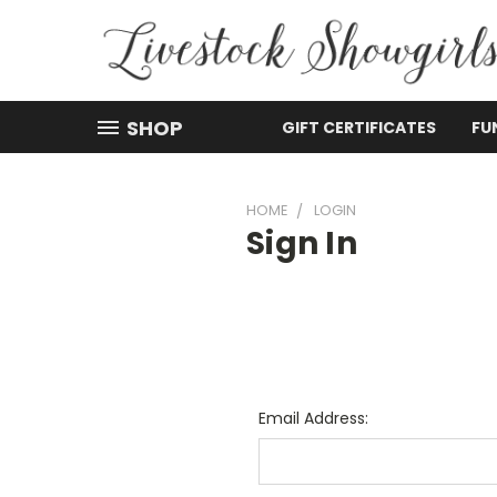
SHOP
GIFT CERTIFICATES
FU
HOME
LOGIN
Sign In
Email Address: