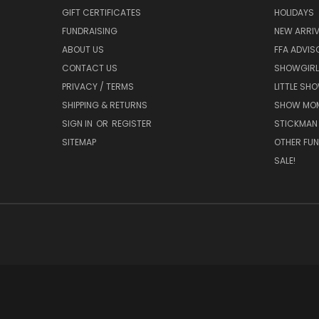
GIFT CERTIFICATES
HOLIDAYS
FUNDRAISING
NEW ARRIV
ABOUT US
FFA ADVIS
CONTACT US
SHOWGIRL
PRIVACY / TERMS
LITTLE SH
SHIPPING & RETURNS
SHOW MO
SIGN IN
OR
REGISTER
STICKMAN
SITEMAP
OTHER FUN
SALE!