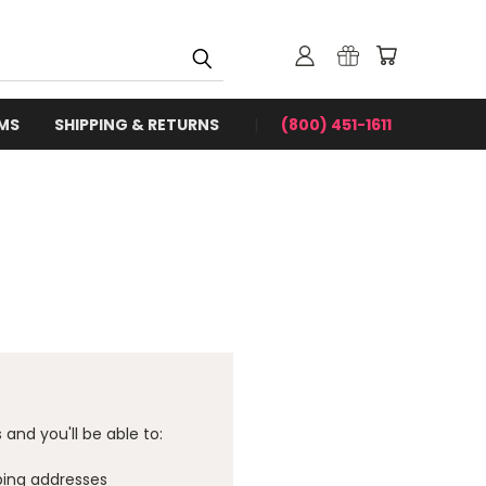
RMS
SHIPPING & RETURNS
(800) 451-1611
and you'll be able to:
ping addresses