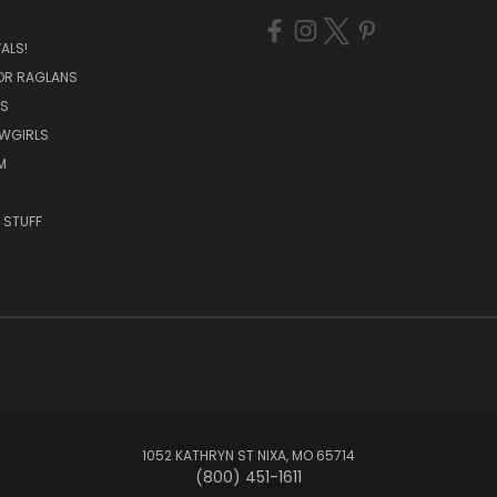
ALS!
OR RAGLANS
S
OWGIRLS
M
 STUFF
1052 KATHRYN ST NIXA, MO 65714
(800) 451-1611