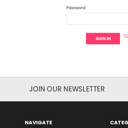
Password:
F
JOIN OUR NEWSLETTER
NAVIGATE
CATEG