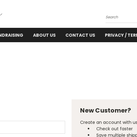
Search
NDRAISING
ABOUT US
CONTACT US
PRIVACY / TE
New Customer?
Create an account with us 
Check out faster
Save multiple ship