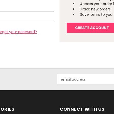
Access your order 
Track new orders
Save items to your 
CREATE ACCOUNT
orgot your password?
Email
Address
ORIES
CONNECT WITH US