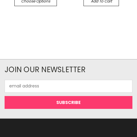
Choose Options
Add To Cart
JOIN OUR NEWSLETTER
Email
Address