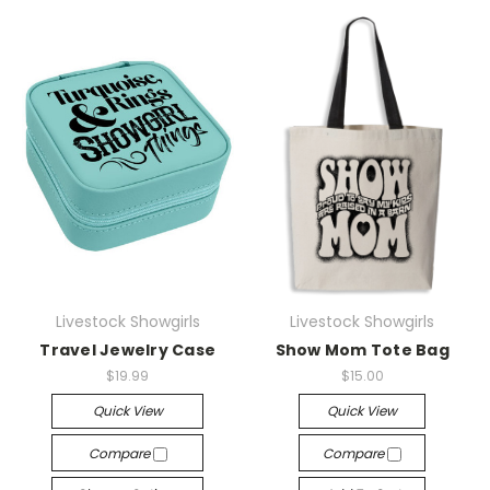
Livestock Showgirls
Livestock Showgirls
Travel Jewelry Case
Show Mom Tote Bag
$19.99
$15.00
Quick View
Quick View
Compare
Compare