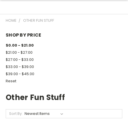
HOME
OTHER FUN STUFF
SHOP BY PRICE
$0.00 - $21.00
$21.00 - $27.00
$27.00 - $33.00
$33.00 - $39.00
$39.00 - $45.00
Reset
Other Fun Stuff
Sort By: