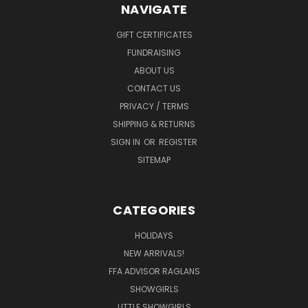
NAVIGATE
GIFT CERTIFICATES
FUNDRAISING
ABOUT US
CONTACT US
PRIVACY / TERMS
SHIPPING & RETURNS
SIGN IN
OR
REGISTER
SITEMAP
CATEGORIES
HOLIDAYS
NEW ARRIVALS!
FFA ADVISOR RAGLANS
SHOWGIRLS
LITTLE SHOWGIRLS