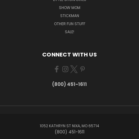
SHOW MOM
STICKMAN
OTHER FUN STUFF
SALE!
CONNECT WITH US
(800) 451-1611
1052 KATHRYN ST NIXA, MO 65714
(800) 451-1611