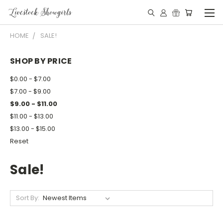
HOME
SALE!
SHOP BY PRICE
$0.00 - $7.00
$7.00 - $9.00
$9.00 - $11.00
$11.00 - $13.00
$13.00 - $15.00
Reset
Sale!
Sort By: