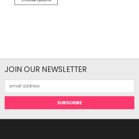
JOIN OUR NEWSLETTER
Email
Address