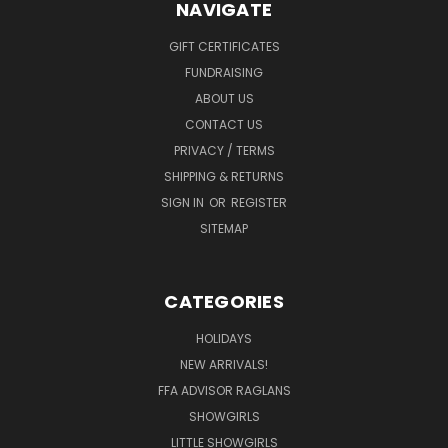
NAVIGATE
GIFT CERTIFICATES
FUNDRAISING
ABOUT US
CONTACT US
PRIVACY / TERMS
SHIPPING & RETURNS
SIGN IN
OR
REGISTER
SITEMAP
CATEGORIES
HOLIDAYS
NEW ARRIVALS!
FFA ADVISOR RAGLANS
SHOWGIRLS
LITTLE SHOWGIRLS