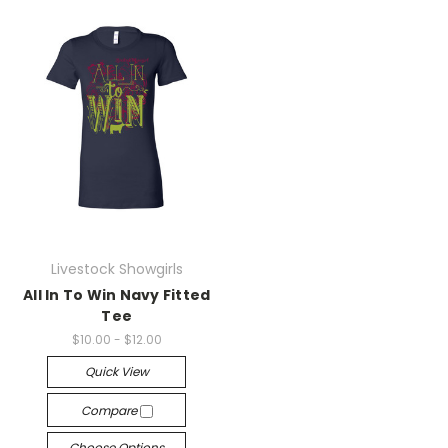
Livestock Showgirls
All In To Win Navy Fitted
Tee
$10.00 - $12.00
Quick View
Compare
Choose Options