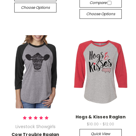
Compare
Choose Options
Choose Options
Hogs & Kisses Raglan
$10.00 - $12.00
Livestock Showgirls
Quick View
Cow Trouble Raglan