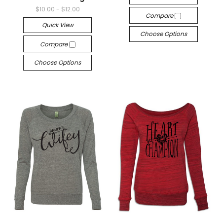
$10.00 - $12.00
Compare
Quick View
Choose Options
Compare
Choose Options