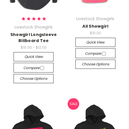
Livestock Showgirls
All Showgirl
Livestock Showgirls
$10.00
Showgirl Longsleeve
Billboard Tee
Quick View
$10.00 - $12.00
Compare
Quick View
Choose Options
Compare
Choose Options
SALE