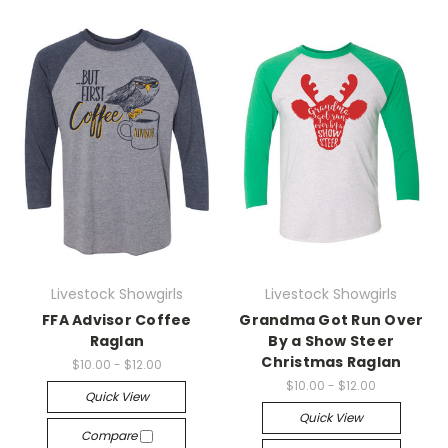
Livestock Showgirls
Livestock Showgirls
FFA Advisor Coffee
Grandma Got Run Over
Raglan
By a Show Steer
Christmas Raglan
$10.00 - $12.00
$10.00 - $12.00
Quick View
Quick View
Compare