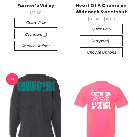
Farmer's Wifey
Heart Of A Champion
Wideneck Sweatshirt
$10.00
$10.00 - $12.00
Quick View
Quick View
Compare
Compare
Choose Options
Choose Options
SALE