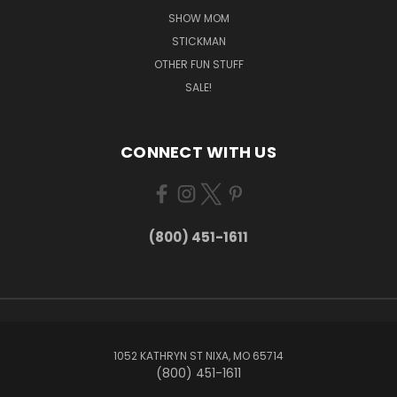
SHOW MOM
STICKMAN
OTHER FUN STUFF
SALE!
CONNECT WITH US
(800) 451-1611
1052 KATHRYN ST NIXA, MO 65714
(800) 451-1611