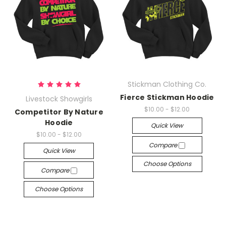
Stickman Clothing Co.
Fierce Stickman Hoodie
Livestock Showgirls
$10.00 - $12.00
Competitor By Nature
Hoodie
Quick View
$10.00 - $12.00
Compare
Quick View
Choose Options
Compare
Choose Options