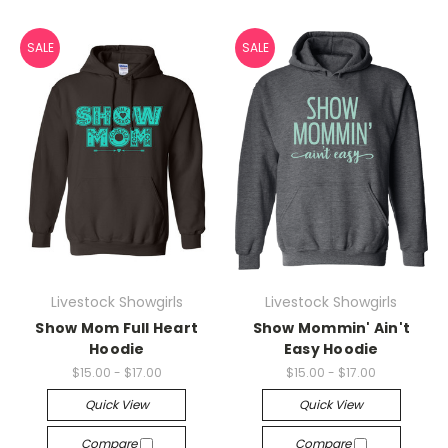
SALE
SALE
Livestock Showgirls
Livestock Showgirls
Show Mom Full Heart
Show Mommin' Ain't
Hoodie
Easy Hoodie
$15.00 - $17.00
$15.00 - $17.00
Quick View
Quick View
Compare
Compare