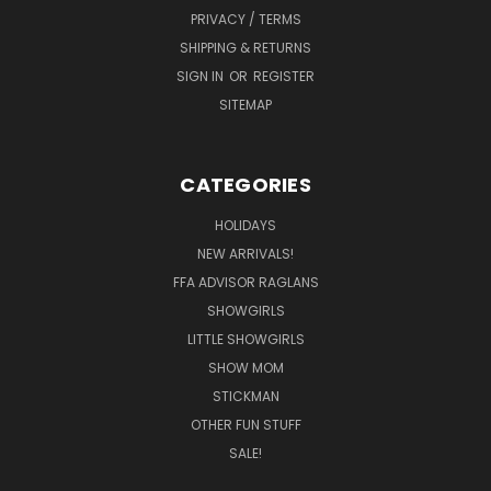
PRIVACY / TERMS
SHIPPING & RETURNS
SIGN IN
OR
REGISTER
SITEMAP
CATEGORIES
HOLIDAYS
NEW ARRIVALS!
FFA ADVISOR RAGLANS
SHOWGIRLS
LITTLE SHOWGIRLS
SHOW MOM
STICKMAN
OTHER FUN STUFF
SALE!