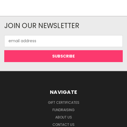
JOIN OUR NEWSLETTER
Email
Address
NAVIGATE
GIFT CERTIFICATES
FUNDRAISING
ABOUT US
CONTACT US