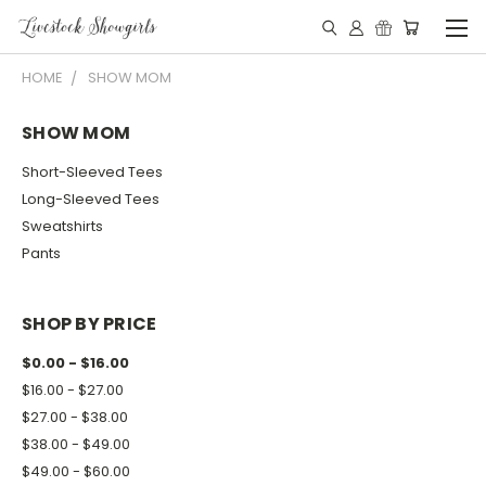
HOME
SHOW MOM
SHOW MOM
Short-Sleeved Tees
Long-Sleeved Tees
Sweatshirts
Pants
SHOP BY PRICE
$0.00 - $16.00
$16.00 - $27.00
$27.00 - $38.00
$38.00 - $49.00
$49.00 - $60.00