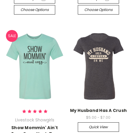
Choose Options
Choose Options
SALE
My Husband Has A Crush
$5.00 - $7.00
Livestock Showgirls
Quick View
Show Mommin' Ain't