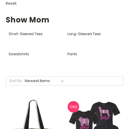
Reset
Show Mom
Short-Sleeved Tees
Long-Sleeved Tees
Sweatshirts
Pants
Sort By:
SALE