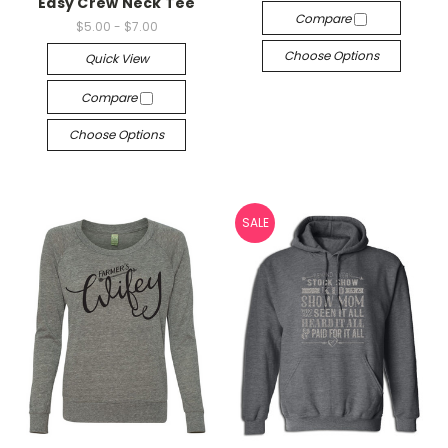
Easy Crew Neck Tee
Compare
$5.00 - $7.00
Choose Options
Quick View
Compare
Choose Options
SALE