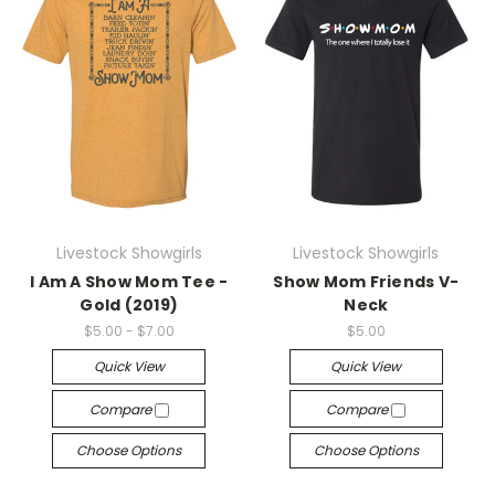
Livestock Showgirls
Livestock Showgirls
I Am A Show Mom Tee -
Show Mom Friends V-
Gold (2019)
Neck
$5.00 - $7.00
$5.00
Quick View
Quick View
Compare
Compare
Choose Options
Choose Options