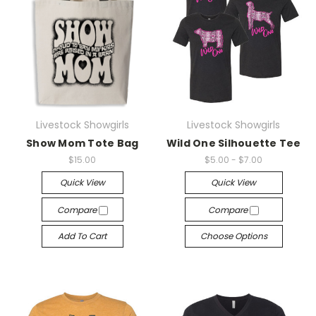
Livestock Showgirls
Livestock Showgirls
Show Mom Tote Bag
Wild One Silhouette Tee
$15.00
$5.00 - $7.00
Quick View
Quick View
Compare
Compare
Add To Cart
Choose Options