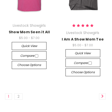
Livestock Showgirls
Show Mom Seen it All
Livestock Showgirls
$5.00 - $7.00
I Am A Show Mom Tee
$5.00 - $7.00
Quick View
Quick View
Compare
Compare
Choose Options
Choose Options
1
2