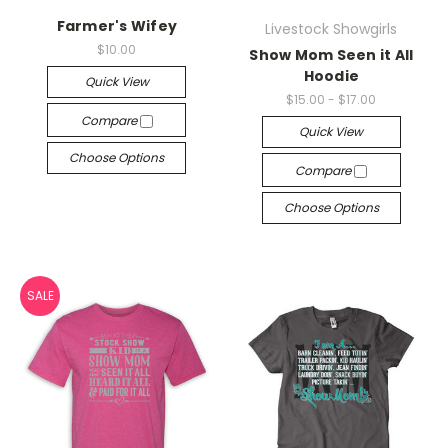
Farmer's Wifey
Livestock Showgirls
$10.00
Show Mom Seen it All
Hoodie
Quick View
$15.00 - $17.00
Compare
Quick View
Choose Options
Compare
Choose Options
SALE