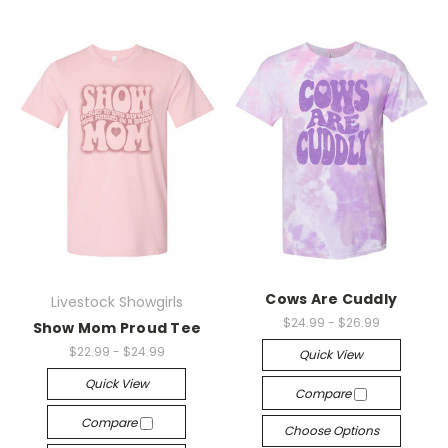
Cows Are Cuddly
Livestock Showgirls
$24.99 - $26.99
Show Mom Proud Tee
$22.99 - $24.99
Quick View
Quick View
Compare
Compare
Choose Options