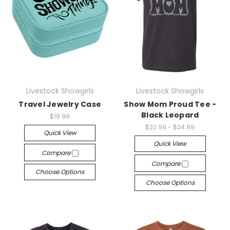
Livestock Showgirls
Livestock Showgirls
Travel Jewelry Case
Show Mom Proud Tee -
Black Leopard
$19.99
$22.99 - $24.99
Quick View
Quick View
Compare
Compare
Choose Options
Choose Options