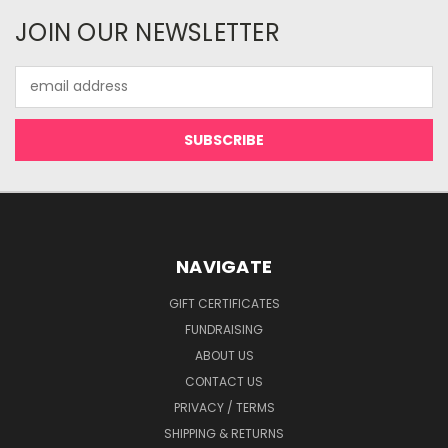
JOIN OUR NEWSLETTER
Email
Address
NAVIGATE
GIFT CERTIFICATES
FUNDRAISING
ABOUT US
CONTACT US
PRIVACY / TERMS
SHIPPING & RETURNS