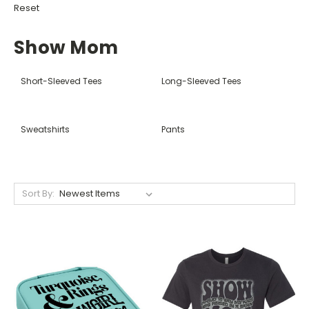
Reset
Show Mom
Short-Sleeved Tees
Long-Sleeved Tees
Sweatshirts
Pants
Sort By: