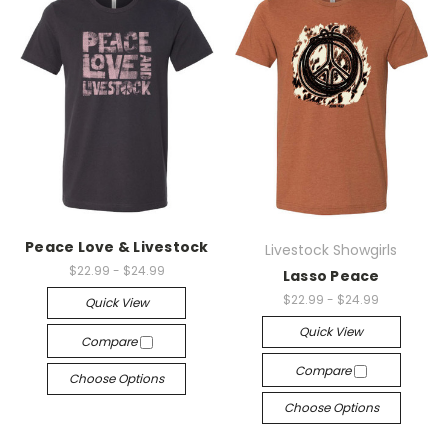
Peace Love & Livestock
Livestock Showgirls
$22.99 - $24.99
Lasso Peace
$22.99 - $24.99
Quick View
Quick View
Compare
Compare
Choose Options
Choose Options