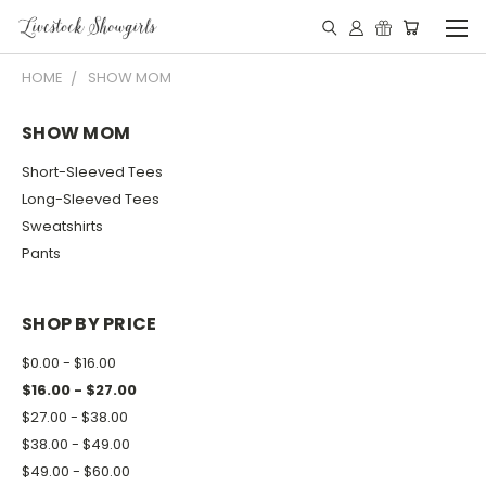
HOME
SHOW MOM
SHOW MOM
Short-Sleeved Tees
Long-Sleeved Tees
Sweatshirts
Pants
SHOP BY PRICE
$0.00 - $16.00
$16.00 - $27.00
$27.00 - $38.00
$38.00 - $49.00
$49.00 - $60.00