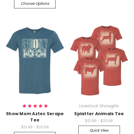
Choose Options
Livestock Showgirls
Show Mom Aztec Serape
Splatter Animals Tee
Tee
$21.99 - $23.99
$21.99 - $23.99
Quick View