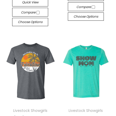
Quick View
Compare
Compare
Choose Options
Choose Options
Livestock Showgirls
Livestock Showgirls