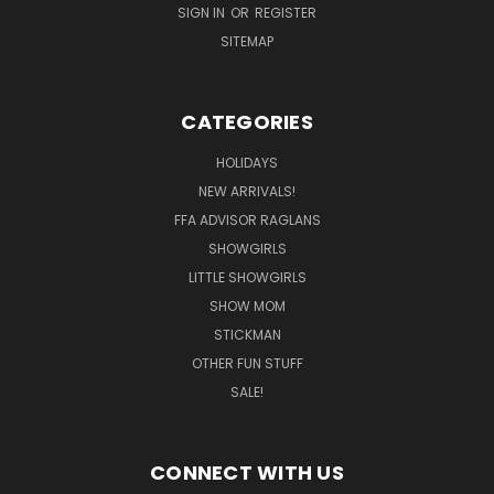
SIGN IN
OR
REGISTER
SITEMAP
CATEGORIES
HOLIDAYS
NEW ARRIVALS!
FFA ADVISOR RAGLANS
SHOWGIRLS
LITTLE SHOWGIRLS
SHOW MOM
STICKMAN
OTHER FUN STUFF
SALE!
CONNECT WITH US