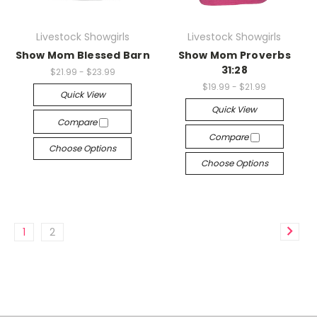
Livestock Showgirls
Livestock Showgirls
Show Mom Blessed Barn
Show Mom Proverbs
31:28
$21.99 - $23.99
$19.99 - $21.99
Quick View
Quick View
Compare
Compare
Choose Options
Choose Options
1
2