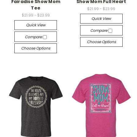
Fairadise Show Mom
Show Mom Full Heart
Tee
$21.99 - $23.99
$21.99 - $23.99
Quick View
Quick View
Compare
Compare
Choose Options
Choose Options