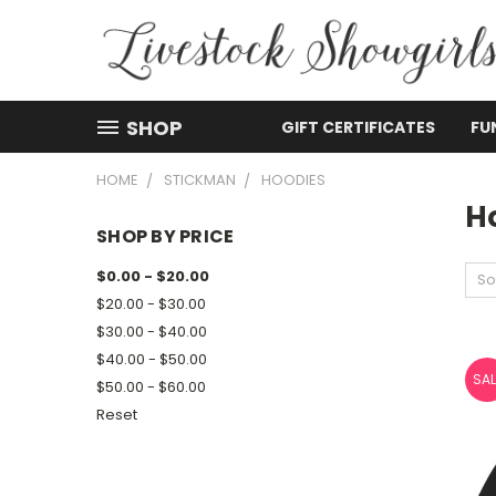
SHOP
GIFT CERTIFICATES
FU
HOME
STICKMAN
HOODIES
H
SHOP BY PRICE
$0.00 - $20.00
So
$20.00 - $30.00
$30.00 - $40.00
$40.00 - $50.00
SAL
$50.00 - $60.00
Reset