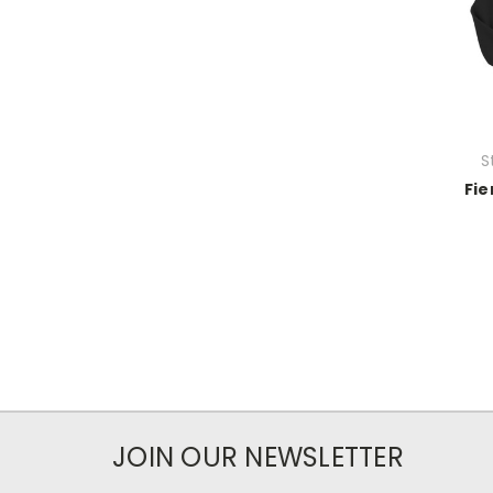
S
Fie
JOIN OUR NEWSLETTER