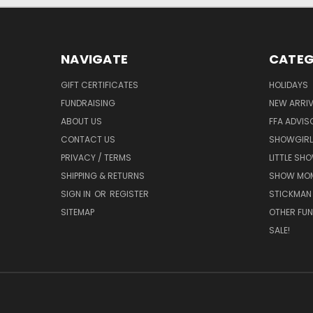
NAVIGATE
CATEG
GIFT CERTIFICATES
HOLIDAYS
FUNDRAISING
NEW ARRIV
ABOUT US
FFA ADVIS
CONTACT US
SHOWGIRL
PRIVACY / TERMS
LITTLE SH
SHIPPING & RETURNS
SHOW MO
SIGN IN
OR
REGISTER
STICKMAN
SITEMAP
OTHER FUN
SALE!