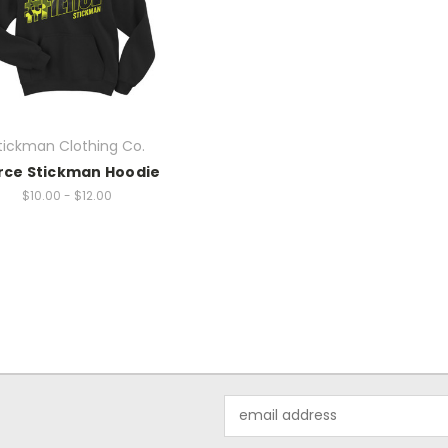
tickman Clothing Co.
rce Stickman Hoodie
$10.00 - $12.00
Email
Address