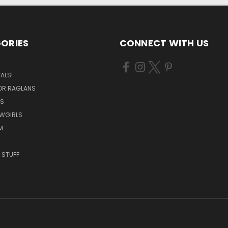
ORIES
CONNECT WITH US
ALS!
OR RAGLANS
S
OWGIRLS
M
 STUFF