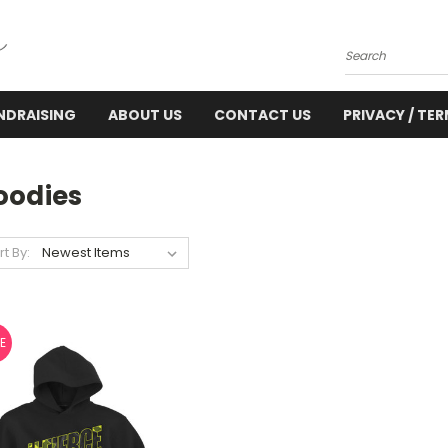
Search
NDRAISING
ABOUT US
CONTACT US
PRIVACY / TE
oodies
rt By:
E