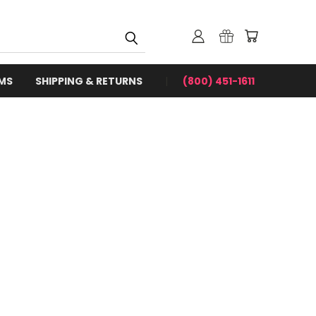
RMS
SHIPPING & RETURNS
(800) 451-1611