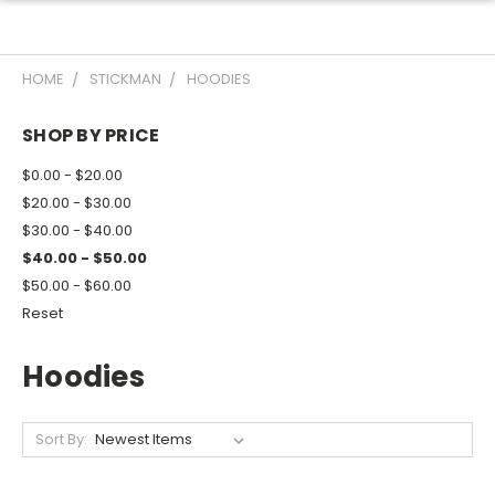
HOME
STICKMAN
HOODIES
SHOP BY PRICE
$0.00 - $20.00
$20.00 - $30.00
$30.00 - $40.00
$40.00 - $50.00
$50.00 - $60.00
Reset
Hoodies
Sort By: