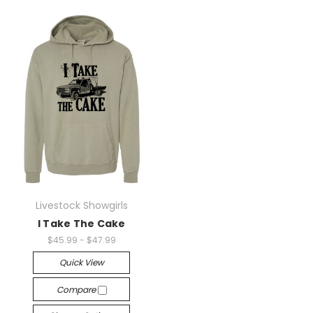
Livestock Showgirls
I Take The Cake
$45.99 - $47.99
Quick View
Compare