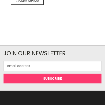
Choose Options
JOIN OUR NEWSLETTER
Email
Address