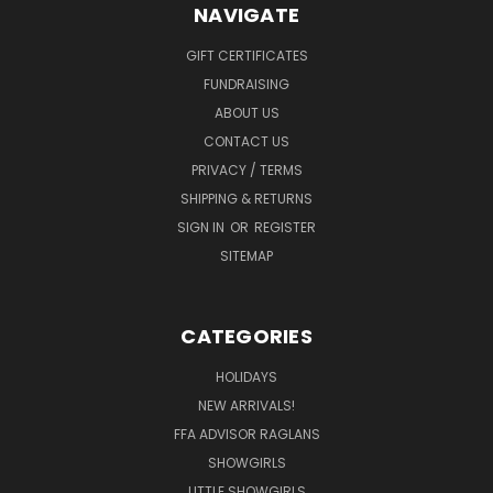
NAVIGATE
GIFT CERTIFICATES
FUNDRAISING
ABOUT US
CONTACT US
PRIVACY / TERMS
SHIPPING & RETURNS
SIGN IN
OR
REGISTER
SITEMAP
CATEGORIES
HOLIDAYS
NEW ARRIVALS!
FFA ADVISOR RAGLANS
SHOWGIRLS
LITTLE SHOWGIRLS