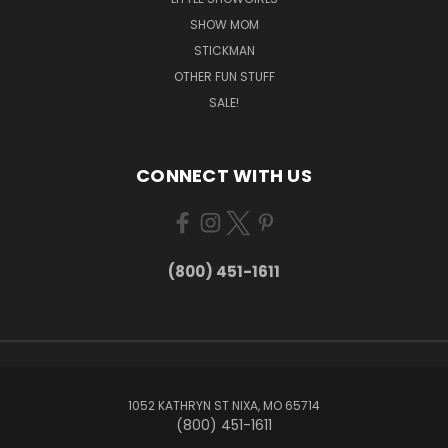
SHOW MOM
STICKMAN
OTHER FUN STUFF
SALE!
CONNECT WITH US
(800) 451-1611
1052 KATHRYN ST NIXA, MO 65714
(800) 451-1611