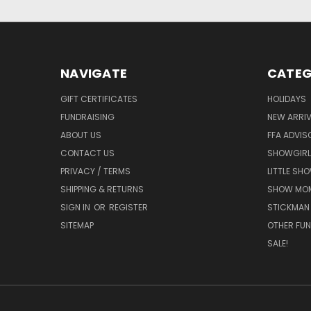
NAVIGATE
CATEG
GIFT CERTIFICATES
HOLIDAYS
FUNDRAISING
NEW ARRIV
ABOUT US
FFA ADVIS
CONTACT US
SHOWGIRL
PRIVACY / TERMS
LITTLE SH
SHIPPING & RETURNS
SHOW MO
SIGN IN
OR
REGISTER
STICKMAN
SITEMAP
OTHER FUN
SALE!