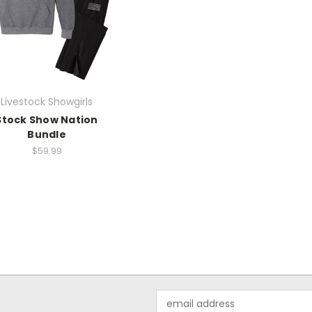
Livestock Showgirls
Stock Show Nation
Bundle
$59.99
Email
Address