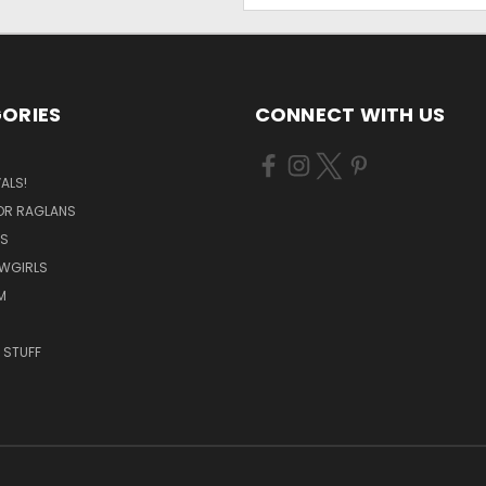
ORIES
CONNECT WITH US
ALS!
OR RAGLANS
S
OWGIRLS
M
 STUFF