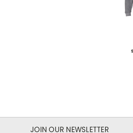
JOIN OUR NEWSLETTER