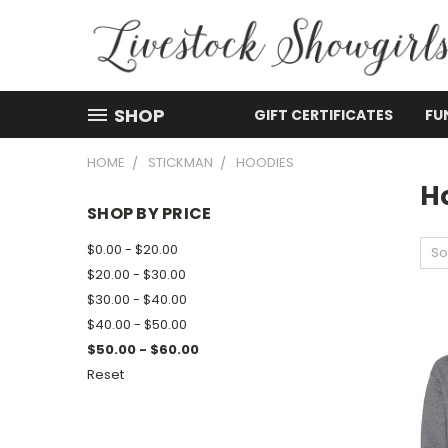
SHOP
GIFT CERTIFICATES
FU
HOME
STICKMAN
HOODIES
H
SHOP BY PRICE
$0.00 - $20.00
So
$20.00 - $30.00
$30.00 - $40.00
$40.00 - $50.00
$50.00 - $60.00
Reset