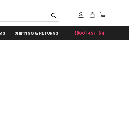
RMS
SHIPPING & RETURNS
(800) 451-1611