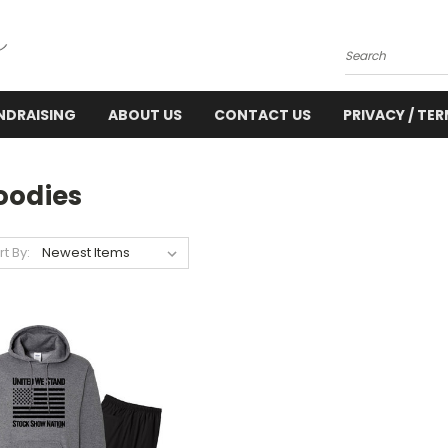
Search
NDRAISING
ABOUT US
CONTACT US
PRIVACY / TE
oodies
rt By: