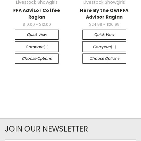
Livestock Showgirls
Livestock Showgirls
FFA Advisor Coffee
Here By the Owl FFA
Raglan
Advisor Raglan
$10.00 - $12.00
$24.99 - $26.99
Quick View
Quick View
Compare
Compare
Choose Options
Choose Options
JOIN OUR NEWSLETTER