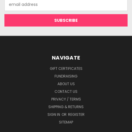
Email
Address
NAVIGATE
GIFT CERTIFICATES
FUNDRAISING
ABOUT US
CONTACT US
PRIVACY / TERMS
SHIPPING & RETURNS
SIGN IN
OR
REGISTER
SITEMAP