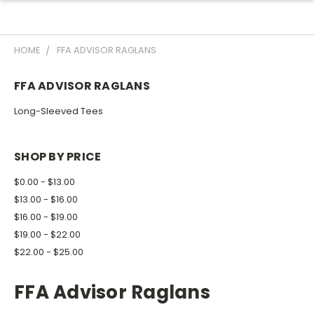
HOME
FFA ADVISOR RAGLANS
FFA ADVISOR RAGLANS
Long-Sleeved Tees
SHOP BY PRICE
$0.00 - $13.00
$13.00 - $16.00
$16.00 - $19.00
$19.00 - $22.00
$22.00 - $25.00
FFA Advisor Raglans