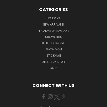
CATEGORIES
HOLIDAYS
NEW ARRIVALS!
FFA ADVISOR RAGLANS
SHOWGIRLS
LITTLE SHOWGIRLS
SHOW MOM
STICKMAN
OTHER FUN STUFF
SALE!
CONNECT WITH US