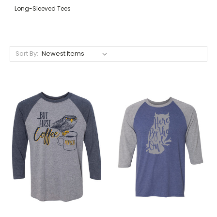
Long-Sleeved Tees
Sort By: