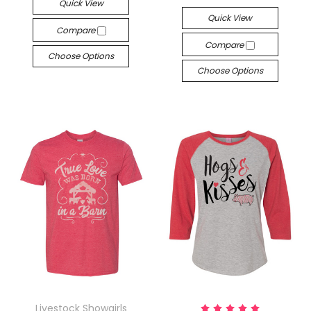
Quick View
Quick View
Compare
Compare
Choose Options
Choose Options
Livestock Showgirls