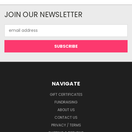
JOIN OUR NEWSLETTER
Email
Address
NAVIGATE
GIFT CERTIFICATES
FUNDRAISING
ABOUT US
CONTACT US
PRIVACY / TERMS