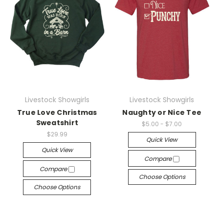
Livestock Showgirls
Livestock Showgirls
True Love Christmas
Naughty or Nice Tee
Sweatshirt
$5.00 - $7.00
$29.99
Quick View
Quick View
Compare
Compare
Choose Options
Choose Options