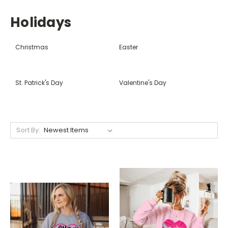
Holidays
Christmas
Easter
St. Patrick's Day
Valentine's Day
Sort By: