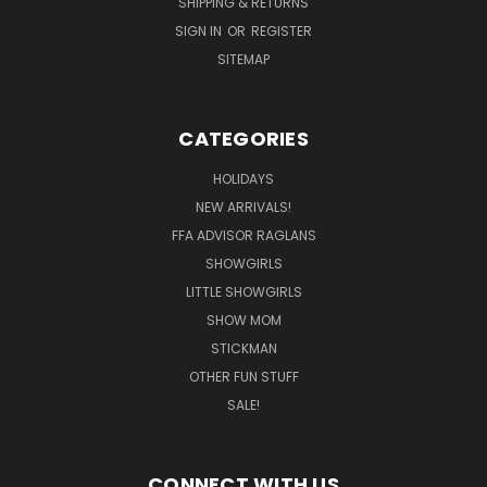
SHIPPING & RETURNS
SIGN IN
OR
REGISTER
SITEMAP
CATEGORIES
HOLIDAYS
NEW ARRIVALS!
FFA ADVISOR RAGLANS
SHOWGIRLS
LITTLE SHOWGIRLS
SHOW MOM
STICKMAN
OTHER FUN STUFF
SALE!
CONNECT WITH US