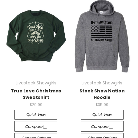
Livestock Showgirls
Livestock Showgirls
True Love Christmas
Stock Show Nation
Sweatshirt
Hoodie
$29.99
$35.99
Quick View
Quick View
Compare
Compare
Choose Options
Choose Options