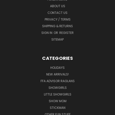
ABOUT US
CONTACT US
PRIVACY / TERMS
SHIPPING & RETURNS
SIGN IN
OR
REGISTER
SITEMAP
CATEGORIES
HOLIDAYS
NEW ARRIVALS!
FFA ADVISOR RAGLANS
SHOWGIRLS
LITTLE SHOWGIRLS
SHOW MOM
STICKMAN
OTHER FUN STUFF