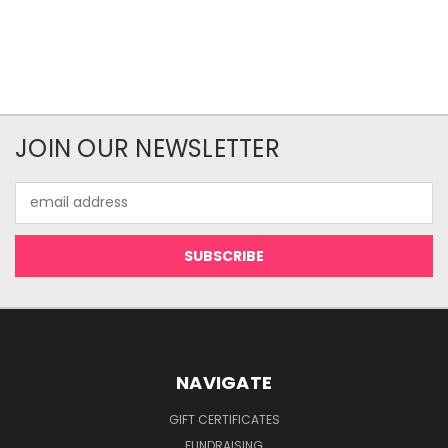
JOIN OUR NEWSLETTER
Email
Address
NAVIGATE
GIFT CERTIFICATES
FUNDRAISING