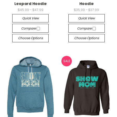
Leopard Hoodie
Hoodie
$45.99 - $47.99
$35.99 - $37.99
Quick View
Quick View
Compare
Compare
Choose Options
Choose Options
SALE