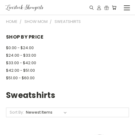
HOME
SHOW MOM
SWEATSHIRTS
SHOP BY PRICE
$0.00 - $24.00
$24.00 - $33.00
$33.00 - $42.00
$42.00 - $51.00
$51.00 - $60.00
Sweatshirts
Sort By: