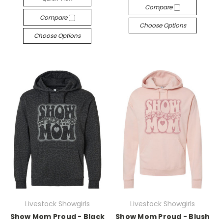
Compare
Compare
Choose Options
Choose Options
Livestock Showgirls
Livestock Showgirls
Show Mom Proud - Black
Show Mom Proud - Blush