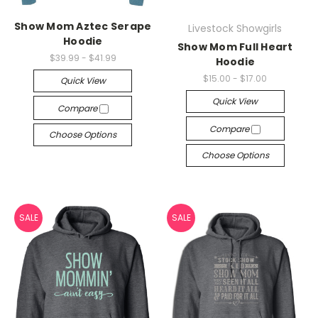
Show Mom Aztec Serape
Livestock Showgirls
Hoodie
Show Mom Full Heart
$39.99 - $41.99
Hoodie
$15.00 - $17.00
Quick View
Quick View
Compare
Compare
Choose Options
Choose Options
SALE
SALE