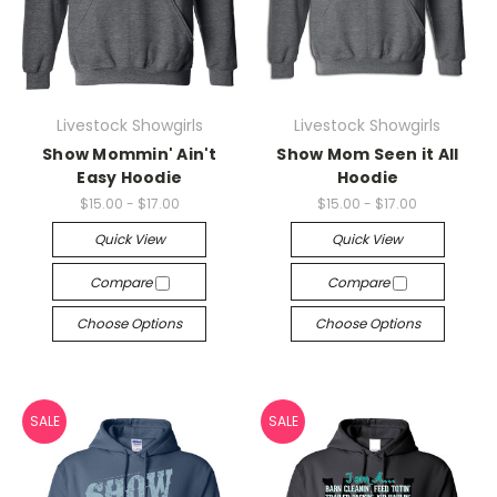
Livestock Showgirls
Livestock Showgirls
Show Mommin' Ain't
Show Mom Seen it All
Easy Hoodie
Hoodie
$15.00 - $17.00
$15.00 - $17.00
Quick View
Quick View
Compare
Compare
Choose Options
Choose Options
SALE
SALE