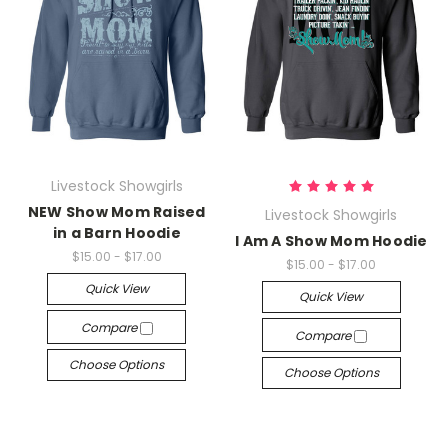
Livestock Showgirls
NEW Show Mom Raised
Livestock Showgirls
in a Barn Hoodie
I Am A Show Mom Hoodie
$15.00 - $17.00
$15.00 - $17.00
Quick View
Quick View
Compare
Compare
Choose Options
Choose Options