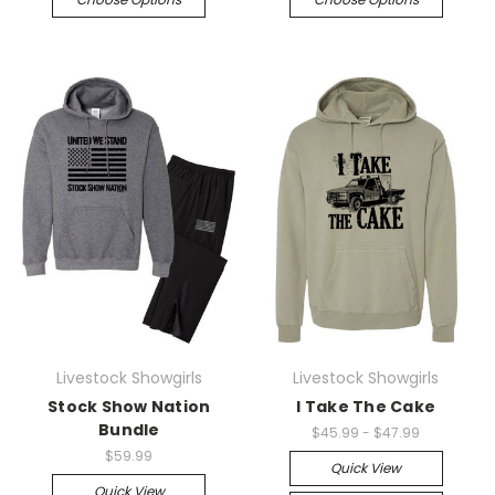
Livestock Showgirls
Livestock Showgirls
Stock Show Nation
I Take The Cake
Bundle
$45.99 - $47.99
$59.99
Quick View
Quick View