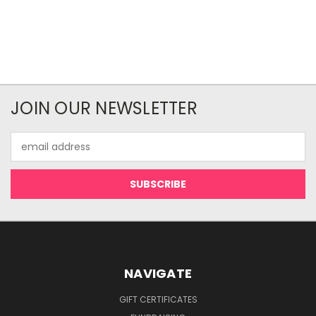
JOIN OUR NEWSLETTER
Email
Address
NAVIGATE
GIFT CERTIFICATES