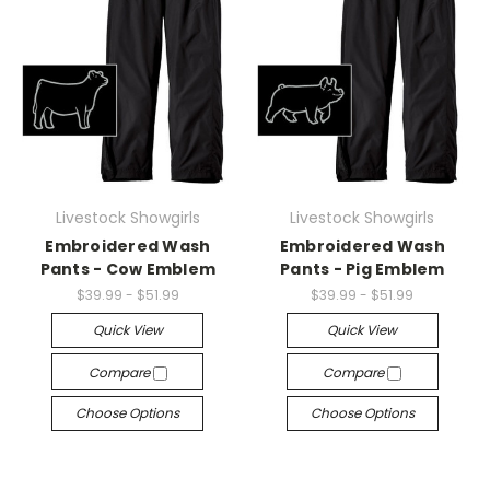
Livestock Showgirls
Livestock Showgirls
Embroidered Wash
Embroidered Wash
Pants - Cow Emblem
Pants - Pig Emblem
$39.99 - $51.99
$39.99 - $51.99
Quick View
Quick View
Compare
Compare
Choose Options
Choose Options