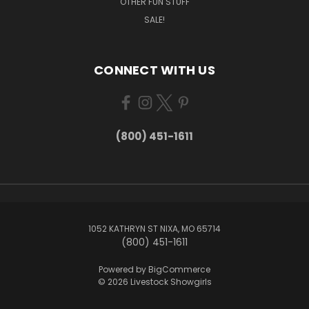
OTHER FUN STUFF
SALE!
CONNECT WITH US
(800) 451-1611
1052 KATHRYN ST NIXA, MO 65714
(800) 451-1611
Powered by
BigCommerce
© 2026 Livestock Showgirls