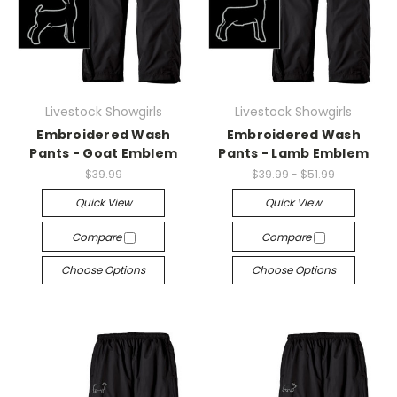
Livestock Showgirls
Livestock Showgirls
Embroidered Wash
Embroidered Wash
Pants - Goat Emblem
Pants - Lamb Emblem
$39.99
$39.99 - $51.99
Quick View
Quick View
Compare
Compare
Choose Options
Choose Options