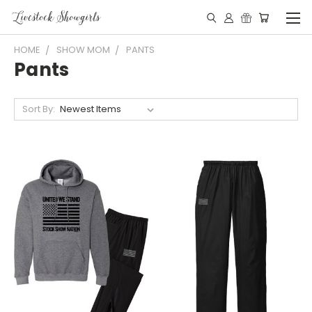
HOME
SHOW MOM
PANTS
Pants
Sort By: