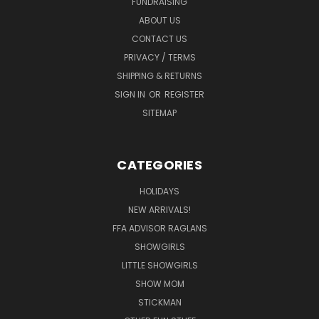
FUNDRAISING
ABOUT US
CONTACT US
PRIVACY / TERMS
SHIPPING & RETURNS
SIGN IN
OR
REGISTER
SITEMAP
CATEGORIES
HOLIDAYS
NEW ARRIVALS!
FFA ADVISOR RAGLANS
SHOWGIRLS
LITTLE SHOWGIRLS
SHOW MOM
STICKMAN