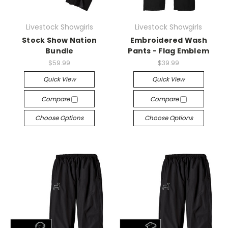
Livestock Showgirls
Livestock Showgirls
Stock Show Nation
Embroidered Wash
Bundle
Pants - Flag Emblem
$59.99
$39.99
Quick View
Quick View
Compare
Compare
Choose Options
Choose Options