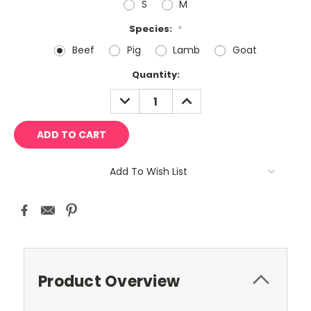
S
M
Species:
*
Beef
Pig
Lamb
Goat
Current
Quantity:
Stock:
DECREASE
INCREASE
QUANTITY:
QUANTITY:
Add To Wish List
Product Overview