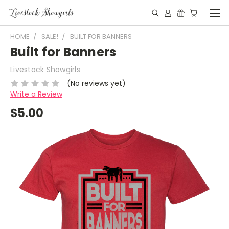
HOME
SALE!
BUILT FOR BANNERS
Built for Banners
Livestock Showgirls
(No reviews yet)
Write a Review
$5.00