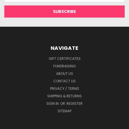
NAVIGATE
GIFT CERTIFICATES
FUNDRAISING
ABOUT US
CONTACT US
PRIVACY / TERMS
SHIPPING & RETURNS
SIGN IN
OR
REGISTER
SITEMAP