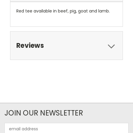
Red tee available in beef, pig, goat and lamb.
Reviews
JOIN OUR NEWSLETTER
Email
Address