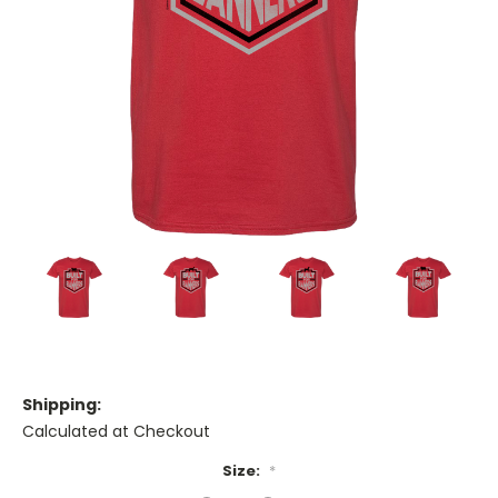
Shipping:
Calculated at Checkout
Size:
*