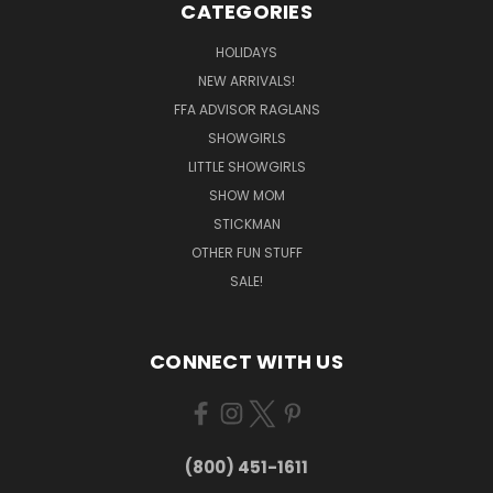
CATEGORIES
HOLIDAYS
NEW ARRIVALS!
FFA ADVISOR RAGLANS
SHOWGIRLS
LITTLE SHOWGIRLS
SHOW MOM
STICKMAN
OTHER FUN STUFF
SALE!
CONNECT WITH US
(800) 451-1611