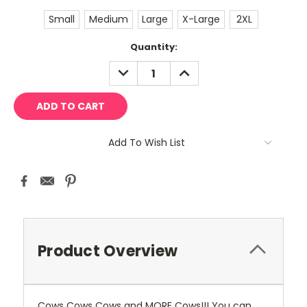
Small
Medium
Large
X-Large
2XL
Current
Quantity:
Stock:
DECREASE
INCREASE
QUANTITY:
QUANTITY:
Add To Wish List
Product Overview
Cows Cows Cows and MORE Cows!!! You can