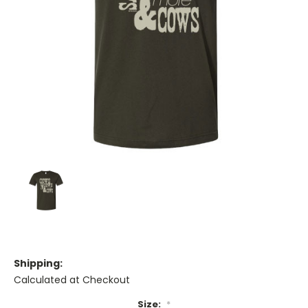
Shipping:
Calculated at Checkout
Size:
*