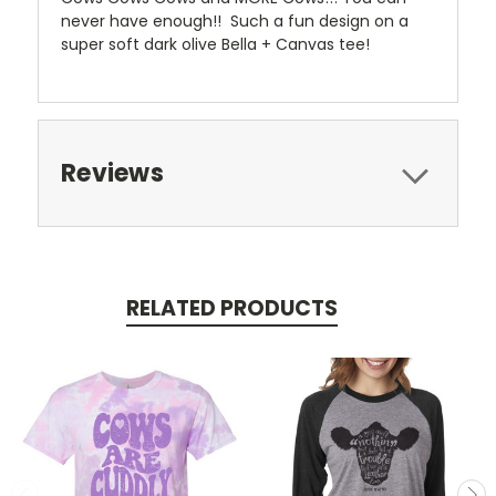
never have enough!! Such a fun design on a
super soft dark olive Bella + Canvas tee!
Reviews
RELATED PRODUCTS