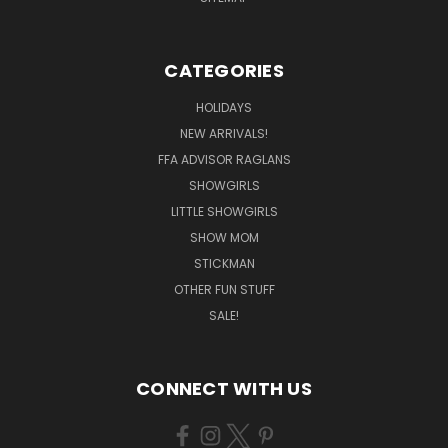
CATEGORIES
HOLIDAYS
NEW ARRIVALS!
FFA ADVISOR RAGLANS
SHOWGIRLS
LITTLE SHOWGIRLS
SHOW MOM
STICKMAN
OTHER FUN STUFF
SALE!
CONNECT WITH US