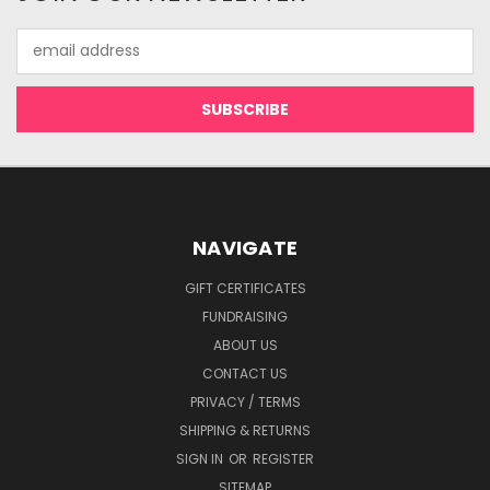
Email
Address
NAVIGATE
GIFT CERTIFICATES
FUNDRAISING
ABOUT US
CONTACT US
PRIVACY / TERMS
SHIPPING & RETURNS
SIGN IN
OR
REGISTER
SITEMAP