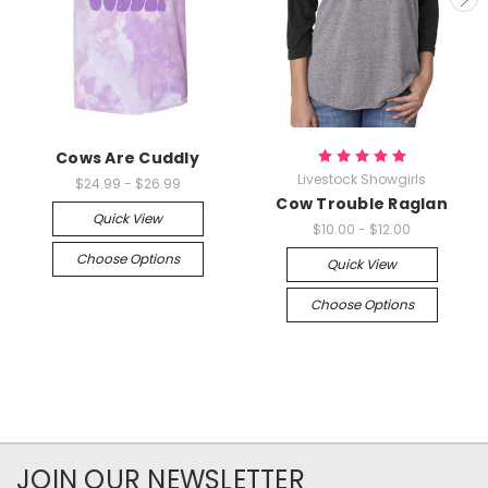
Cows Are Cuddly
Livestock Showgirls
$24.99 - $26.99
Cow Trouble Raglan
Quick View
$10.00 - $12.00
Choose Options
Quick View
Choose Options
JOIN OUR NEWSLETTER