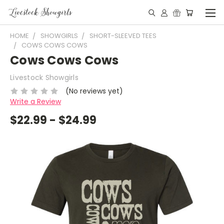
HOME
SHOWGIRLS
SHORT-SLEEVED TEES
COWS COWS COWS
Cows Cows Cows
Livestock Showgirls
(No reviews yet)
Write a Review
$22.99 - $24.99