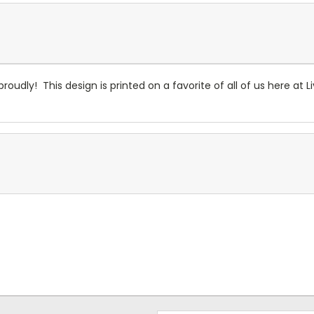
roudly! This design is printed on a favorite of all of us here at L