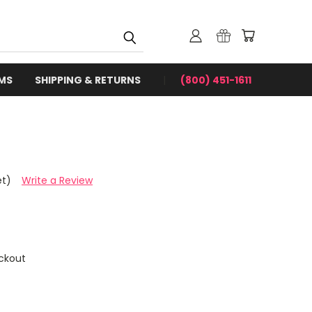
RMS
SHIPPING & RETURNS
(800) 451-1611
et)
Write a Review
ckout