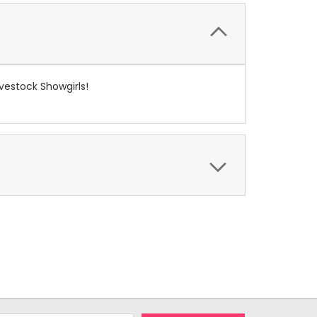
ivestock Showgirls!