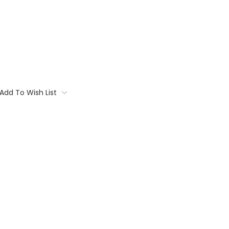
Add To Wish List