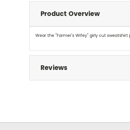
Product Overview
Wear the "Farmer's Wifey" girly cut sweatshirt p
Reviews