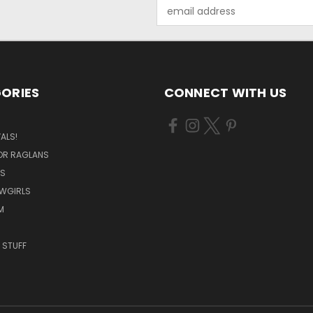
Email
Address
ORIES
CONNECT WITH US
ALS!
OR RAGLANS
S
OWGIRLS
M
 STUFF