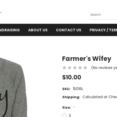
Search
NDRAISING
ABOUT US
CONTACT US
PRIVACY / TE
Farmer's Wifey
(No reviews y
$10.00
15016L
SKU:
Calculated at Che
Shipping:
Size:
*
S