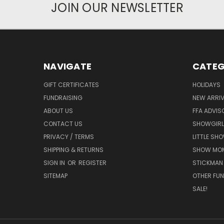
JOIN OUR NEWSLETTER
NAVIGATE
CATEG
GIFT CERTIFICATES
HOLIDAYS
FUNDRAISING
NEW ARRIV
ABOUT US
FFA ADVIS
CONTACT US
SHOWGIRL
PRIVACY / TERMS
LITTLE SH
SHIPPING & RETURNS
SHOW MO
SIGN IN
OR
REGISTER
STICKMAN
SITEMAP
OTHER FUN
SALE!