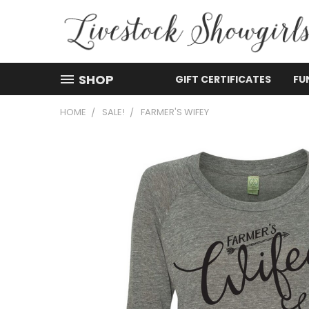
SHOP
GIFT CERTIFICATES
FU
HOME
SALE!
FARMER'S WIFEY