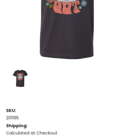
SKU:
201195
Shipping:
Calculated at Checkout