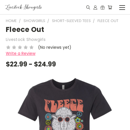
HOME
SHOWGIRLS
SHORT-SLEEVED TEES
FLEECE OUT
Fleece Out
Livestock Showgirls
(No reviews yet)
Write a Review
$22.99 - $24.99