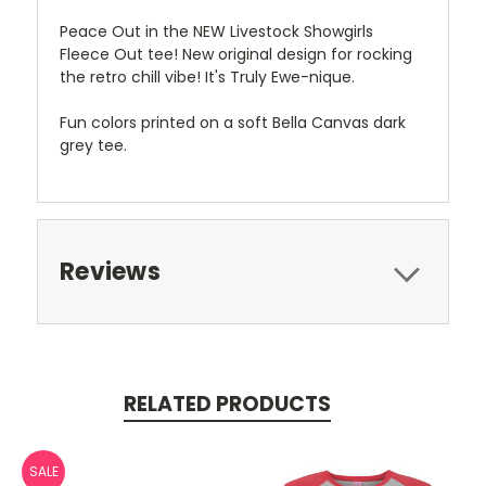
Peace Out in the NEW Livestock Showgirls
Fleece Out tee! New original design for rocking
the retro chill vibe! It's Truly Ewe-nique.
Fun colors printed on a soft Bella Canvas dark
grey tee.
Reviews
RELATED PRODUCTS
SALE