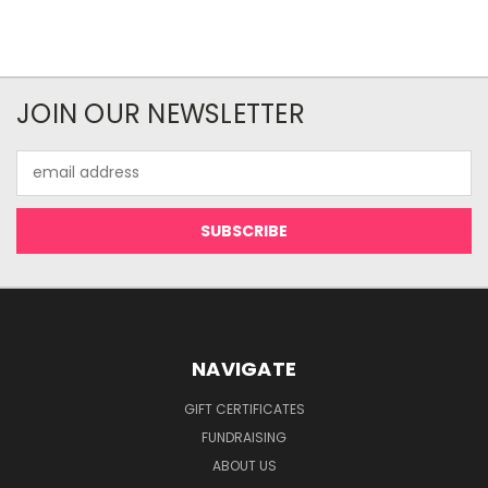
JOIN OUR NEWSLETTER
Email
Address
NAVIGATE
GIFT CERTIFICATES
FUNDRAISING
ABOUT US