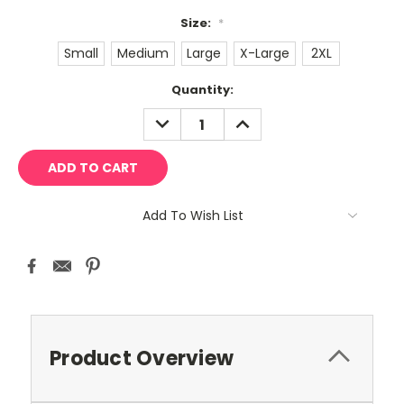
Size:
*
Small
Medium
Large
X-Large
2XL
Current
Quantity:
Stock:
DECREASE
INCREASE
QUANTITY:
QUANTITY:
Add To Wish List
Product Overview