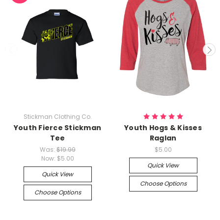
Stickman Clothing Co.
Youth Fierce Stickman
Youth Hogs & Kisses
Tee
Raglan
Was:
$19.99
$5.00
Now:
$5.00
Quick View
Quick View
Choose Options
Choose Options