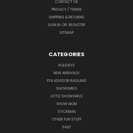
CONTACT US
PRIVACY / TERMS
SHIPPING & RETURNS
SIGN IN
OR
REGISTER
SITEMAP
CATEGORIES
HOLIDAYS
NEW ARRIVALS!
FFA ADVISOR RAGLANS
SHOWGIRLS
LITTLE SHOWGIRLS
SHOW MOM
STICKMAN
OTHER FUN STUFF
SALE!