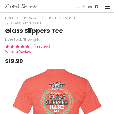
HOME
SHOWGIRLS
SHORT-SLEEVED TEES
GLASS SLIPPERS TEE
Glass Slippers Tee
Livestock Showgirls
(1 review)
Write a Review
$19.99