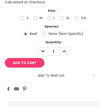
Calculated at Checkout
Size:
*
S
M
L
XL
XXL
Species:
*
Beef
None (Non-Specific)
Current
Quantity:
Stock:
DECREASE
INCREASE
QUANTITY:
QUANTITY:
Add To Wish List