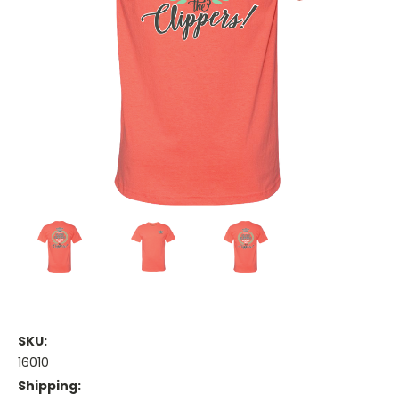
SKU:
16010
Shipping: