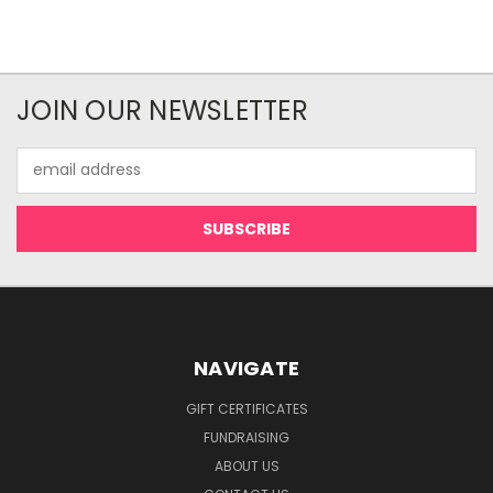
JOIN OUR NEWSLETTER
Email
Address
NAVIGATE
GIFT CERTIFICATES
FUNDRAISING
ABOUT US