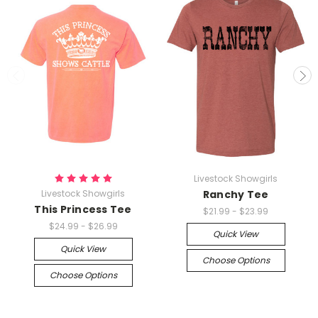
Livestock Showgirls
Livestock Showgirls
Ranchy Tee
This Princess Tee
$21.99 - $23.99
$24.99 - $26.99
Quick View
Quick View
Choose Options
Choose Options