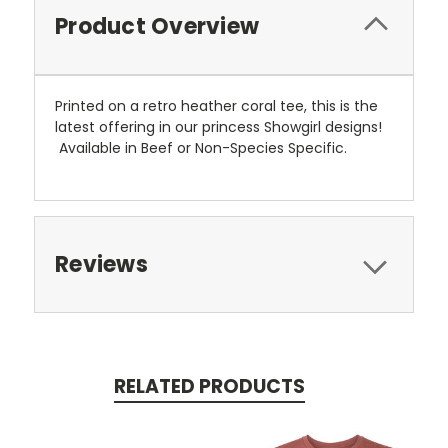
Product Overview
Printed on a retro heather coral tee, this is the
latest offering in our princess Showgirl designs!
Available in Beef or Non-Species Specific.
Reviews
RELATED PRODUCTS