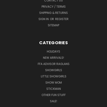
CONTACT US
PRIVACY / TERMS
SHIPPING & RETURNS
SIGN IN
OR
REGISTER
SITEMAP
CATEGORIES
HOLIDAYS
NEW ARRIVALS!
FFA ADVISOR RAGLANS
SHOWGIRLS
LITTLE SHOWGIRLS
SHOW MOM
STICKMAN
OTHER FUN STUFF
SALE!