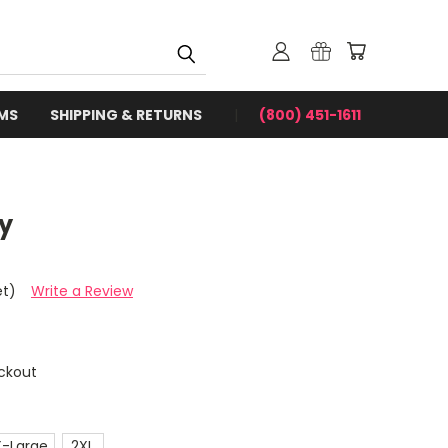
RMS
SHIPPING & RETURNS
(800) 451-1611
y
et)
Write a Review
ckout
X-Large
2XL