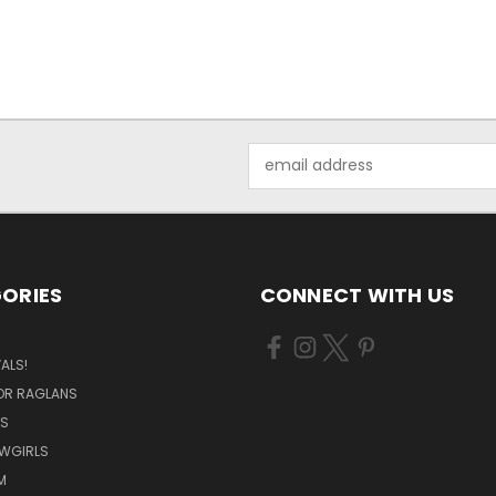
Email
Address
ORIES
CONNECT WITH US
ALS!
OR RAGLANS
S
OWGIRLS
M