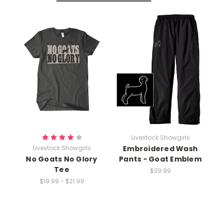
Livestock Showgirls
Livestock Showgirls
Embroidered Wash
No Goats No Glory
Pants - Goat Emblem
Tee
$39.99
$19.99 - $21.99