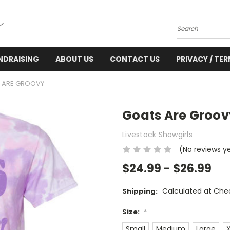
Search
NDRAISING
ABOUT US
CONTACT US
PRIVACY / TE
 ARE GROOVY
Goats Are Groov
Livestock Showgirls
(No reviews y
$24.99 - $26.99
Calculated at Che
Shipping:
Size:
*
Small
Medium
Large