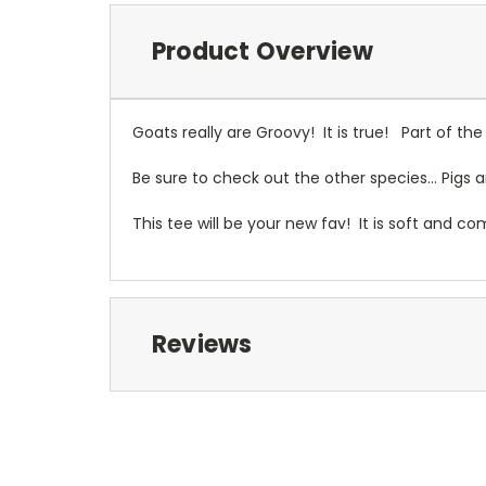
Product Overview
Goats really are Groovy! It is true! Part of th
Be sure to check out the other species... Pigs 
This tee will be your new fav! It is soft and c
Reviews