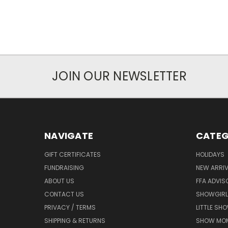
JOIN OUR NEWSLETTER
NAVIGATE
CATEG
GIFT CERTIFICATES
HOLIDAYS
FUNDRAISING
NEW ARRIV
ABOUT US
FFA ADVIS
CONTACT US
SHOWGIRL
PRIVACY / TERMS
LITTLE SH
SHIPPING & RETURNS
SHOW MO