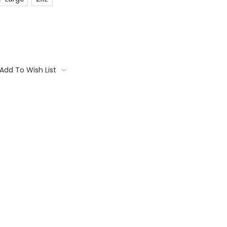
Add To Wish List