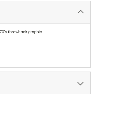
n 70's throwback graphic.