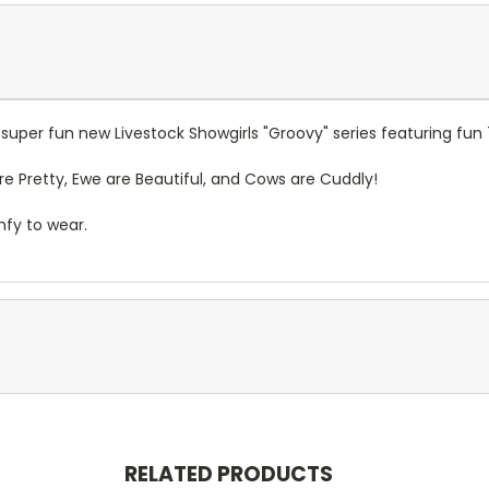
e super fun new Livestock Showgirls "Groovy" series featuring fu
are Pretty, Ewe are Beautiful, and Cows are Cuddly!
omfy to wear.
RELATED PRODUCTS