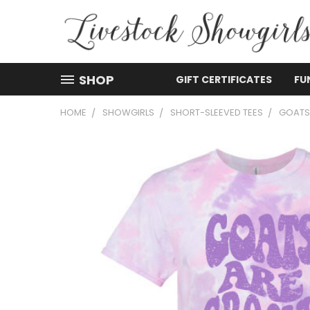
SHOP
GIFT CERTIFICATES
FU
HOME
SHOWGIRLS
SHORT-SLEEVED TEES
GOATS