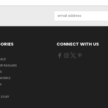
Email
Address
ORIES
CONNECT WITH US
ALS!
OR RAGLANS
S
OWGIRLS
M
 STUFF