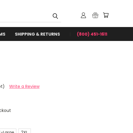
RMS
SHIPPING & RETURNS
(800) 451-1611
et)
Write a Review
ckout
X-Large
2XL