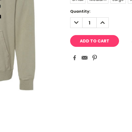
Current
Quantity:
Stock:
DECREASE
INCREASE
QUANTITY:
QUANTITY: