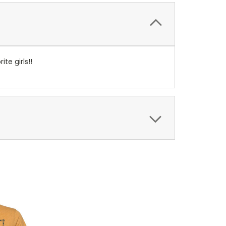
te girls!!