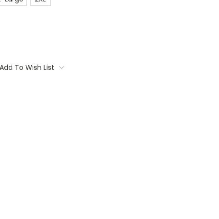
Add To Wish List