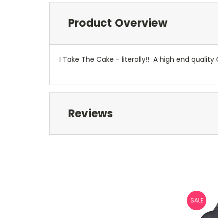
Product Overview
I Take The Cake - literally!! A high end quality
Reviews
SALE