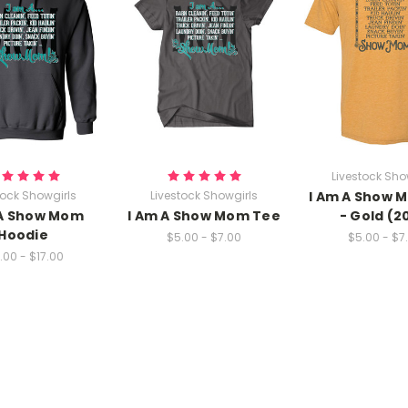
Livestock Sho
tock Showgirls
Livestock Showgirls
I Am A Show 
 A Show Mom
I Am A Show Mom Tee
- Gold (2
Hoodie
$5.00 - $7.00
$5.00 - $7
.00 - $17.00