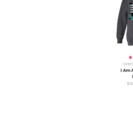
Lives
I Am
$15