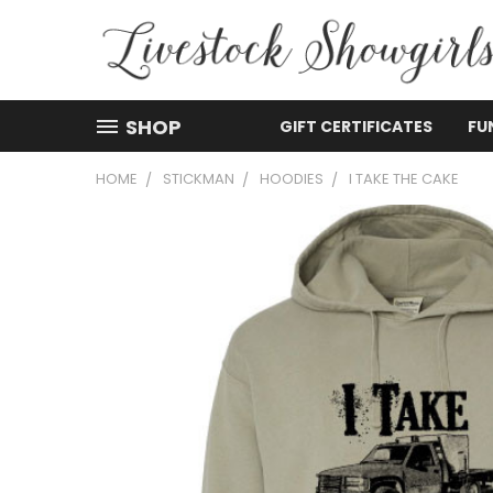
SHOP
GIFT CERTIFICATES
FU
HOME
STICKMAN
HOODIES
I TAKE THE CAKE