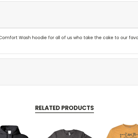
 Comfort Wash hoodie for all of us who take the cake to our favori
RELATED PRODUCTS