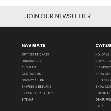
JOIN OUR NEWSLETTER
NAVIGATE
CATEG
GIFT CERTIFICATES
HOLIDAYS
FUNDRAISING
NEW ARRIV
ABOUT US
FFA ADVIS
CONTACT US
SHOWGIRL
PRIVACY / TERMS
LITTLE SH
SHIPPING & RETURNS
SHOW MO
SIGN IN
OR
REGISTER
STICKMAN
SITEMAP
OTHER FUN
SALE!