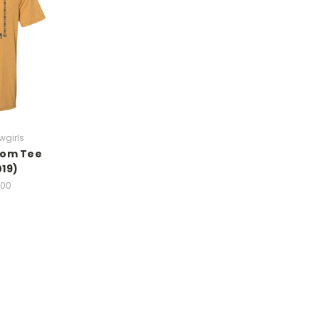
wgirls
Mom Tee
019)
.00