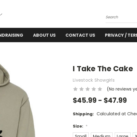
Search
NDRAISING
ABOUT US
CONTACT US
PRIVACY / TE
I Take The Cake
Livestock Showgirls
(No reviews y
$45.99 - $47.99
Calculated at Che
Shipping:
Size:
*
Small
Medium
Large