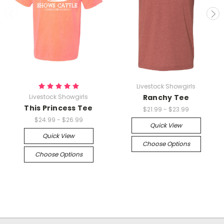
Livestock Showgirls
Livestock Showgirls
Ranchy Tee
This Princess Tee
$21.99 - $23.99
$24.99 - $26.99
Quick View
Quick View
Choose Options
Choose Options