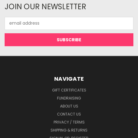
JOIN OUR NEWSLETTER
Email
Address
NAVIGATE
GIFT CERTIFICATES
FUNDRAISING
ABOUT US
CONTACT US
PRIVACY / TERMS
SHIPPING & RETURNS