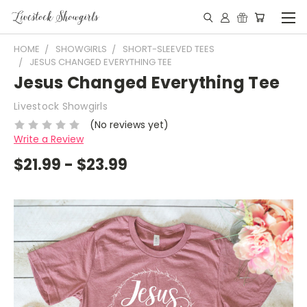
HOME
SHOWGIRLS
SHORT-SLEEVED TEES
JESUS CHANGED EVERYTHING TEE
Jesus Changed Everything Tee
Livestock Showgirls
(No reviews yet)
Write a Review
$21.99 - $23.99