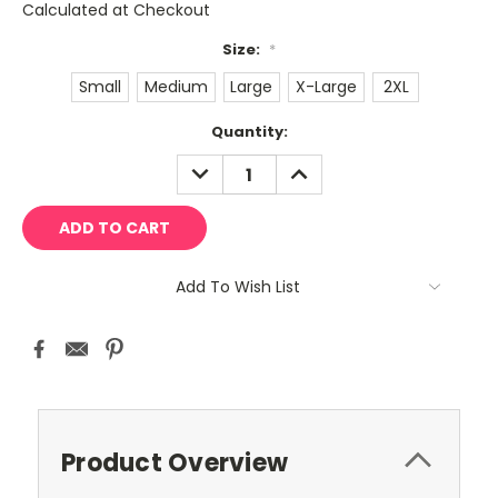
Calculated at Checkout
Size:
*
Small
Medium
Large
X-Large
2XL
Current
Quantity:
Stock:
DECREASE
INCREASE
QUANTITY:
QUANTITY:
Add To Wish List
Product Overview