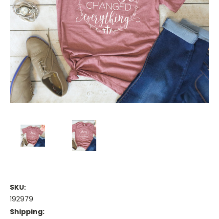
SKU:
192979
Shipping: