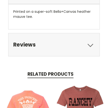
Printed on a super-soft Bella+Canvas heather
mauve tee.
Reviews
RELATED PRODUCTS