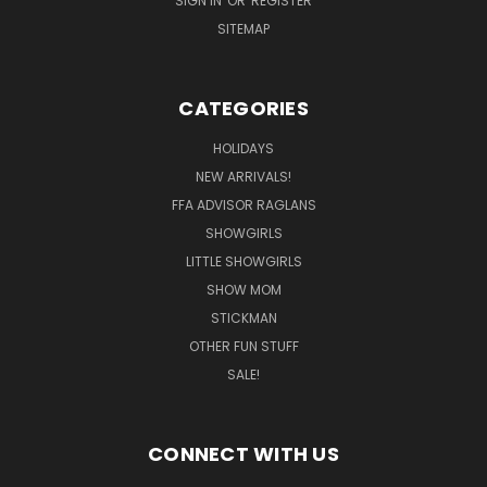
SIGN IN
OR
REGISTER
SITEMAP
CATEGORIES
HOLIDAYS
NEW ARRIVALS!
FFA ADVISOR RAGLANS
SHOWGIRLS
LITTLE SHOWGIRLS
SHOW MOM
STICKMAN
OTHER FUN STUFF
SALE!
CONNECT WITH US