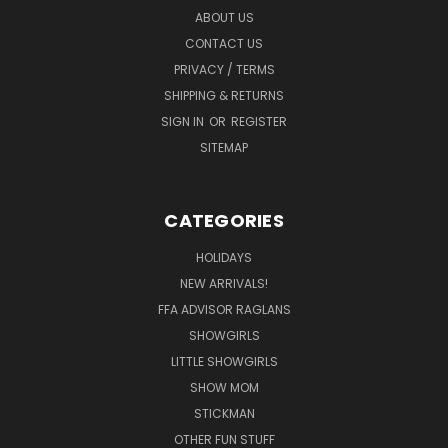
ABOUT US
CONTACT US
PRIVACY / TERMS
SHIPPING & RETURNS
SIGN IN
OR
REGISTER
SITEMAP
CATEGORIES
HOLIDAYS
NEW ARRIVALS!
FFA ADVISOR RAGLANS
SHOWGIRLS
LITTLE SHOWGIRLS
SHOW MOM
STICKMAN
OTHER FUN STUFF