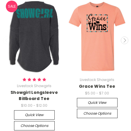
SALE
Livestock Showgirls
Livestock Showgirls
Grace Wins Tee
Showgirl Longsleeve
$5.00 - $7.00
Billboard Tee
Quick View
$10.00 - $12.00
Choose Options
Quick View
Choose Options