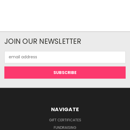
JOIN OUR NEWSLETTER
Email
Address
NAVIGATE
GIFT CERTIFICATES
FUNDRAISING