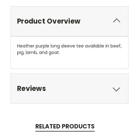
Product Overview
Heather purple long sleeve tee available in beef,
pig, lamb, and goat.
Reviews
RELATED PRODUCTS