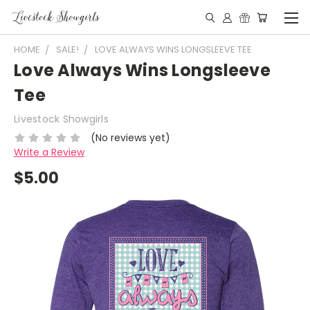
HOME
SALE!
LOVE ALWAYS WINS LONGSLEEVE TEE
Love Always Wins Longsleeve
Tee
Livestock Showgirls
(No reviews yet)
Write a Review
$5.00