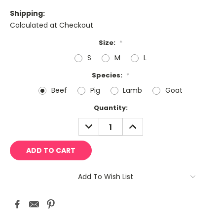
Shipping:
Calculated at Checkout
Size:
*
S
M
L
Species:
*
Beef
Pig
Lamb
Goat
Current
Quantity:
Stock:
DECREASE
INCREASE
QUANTITY:
QUANTITY:
Add To Wish List