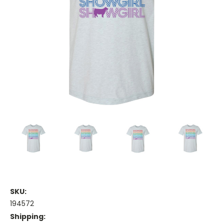
SKU:
194572
Shipping: