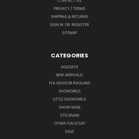
CONTACT US
PRIVACY / TERMS
SHIPPING & RETURNS
SIGN IN
OR
REGISTER
SITEMAP
CATEGORIES
HOLIDAYS
NEW ARRIVALS!
FFA ADVISOR RAGLANS
SHOWGIRLS
LITTLE SHOWGIRLS
SHOW MOM
STICKMAN
OTHER FUN STUFF
SALE!