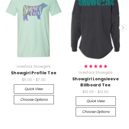
Livestock Showgirls
Showgirl Profile Tee
Livestock Showgirls
Showgirl Longsleeve
$5.00 - $7.00
Billboard Tee
Quick View
$10.00 - $12.00
Choose Options
Quick View
Choose Options