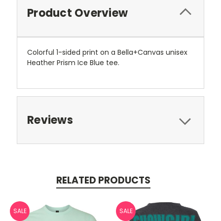
Product Overview
Colorful 1-sided print on a Bella+Canvas unisex
Heather Prism Ice Blue tee.
Reviews
RELATED PRODUCTS
SALE
SALE