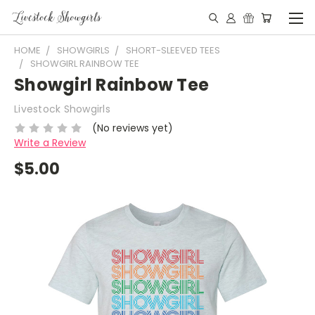
HOME
SHOWGIRLS
SHORT-SLEEVED TEES
SHOWGIRL RAINBOW TEE
Showgirl Rainbow Tee
Livestock Showgirls
(No reviews yet)
Write a Review
$5.00