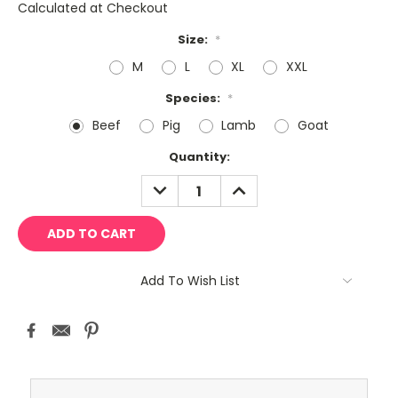
Calculated at Checkout
Size:
*
M
L
XL
XXL
Species:
*
Beef
Pig
Lamb
Goat
Current
Quantity:
Stock:
DECREASE
INCREASE
QUANTITY:
QUANTITY:
Add To Wish List