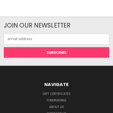
JOIN OUR NEWSLETTER
Email
Address
NAVIGATE
GIFT CERTIFICATES
FUNDRAISING
ABOUT US