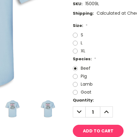
15009L
SKU:
Calculated at Che
Shipping:
Size:
*
S
L
XL
Species:
*
Beef
Pig
Lamb
Goat
Current
Quantity:
Stock:
DECREASE
INCREASE
QUANTITY:
QUANTITY: