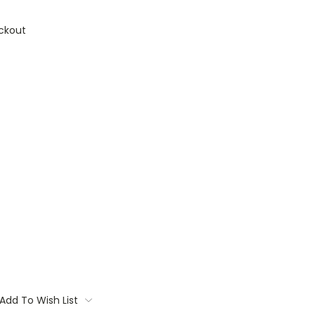
ckout
Add To Wish List