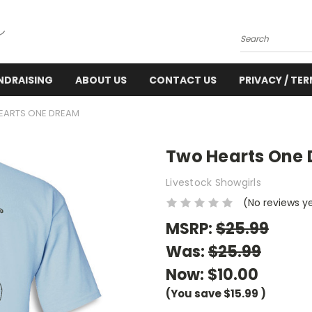
Search
NDRAISING
ABOUT US
CONTACT US
PRIVACY / TE
EARTS ONE DREAM
Two Hearts One
Livestock Showgirls
(No reviews y
MSRP:
$25.99
Was:
$25.99
Now:
$10.00
(You save
$15.99
)