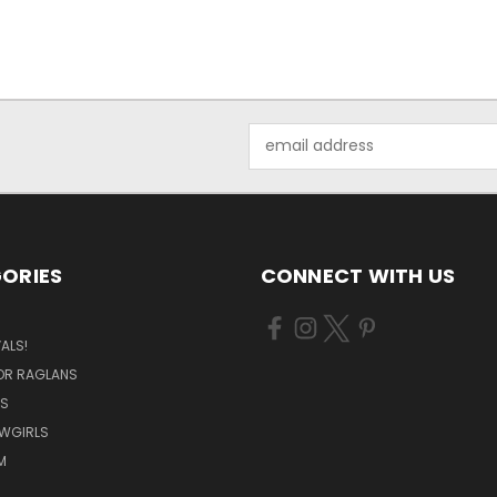
Email
Address
ORIES
CONNECT WITH US
ALS!
OR RAGLANS
S
OWGIRLS
M