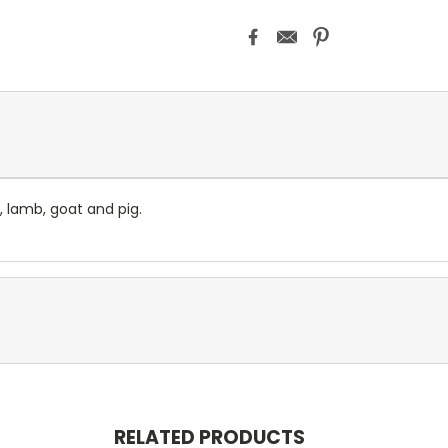
, lamb, goat and pig.
RELATED PRODUCTS