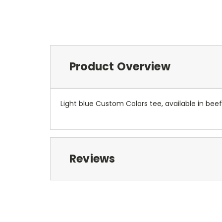
Product Overview
Light blue Custom Colors tee, available in beef
Reviews