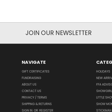
JOIN OUR NEWSLETTER
NAVIGATE
CATEG
GIFT CERTIFICATES
HOLIDAYS
FUNDRAISING
NEW ARRIV
ABOUT US
FFA ADVIS
CONTACT US
SHOWGIRL
PRIVACY / TERMS
LITTLE SH
SHIPPING & RETURNS
SHOW MO
SIGN IN
OR
REGISTER
STICKMAN