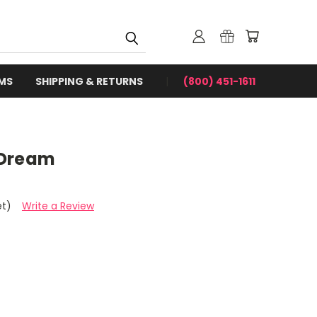
RMS
SHIPPING & RETURNS
(800) 451-1611
 Dream
et)
Write a Review