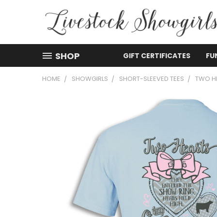
SHOP
GIFT CERTIFICATES
FU
HOME
SHOWGIRLS
SHORT-SLEEVED TEES
TWO H