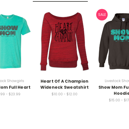
SALE
tock Showgirls
Heart Of A Champion
Livestock Sho
om Full Heart
Wideneck Sweatshirt
Show Mom Ful
Hoodi
.99 - $23.99
$10.00 - $12.00
$15.00 - $1