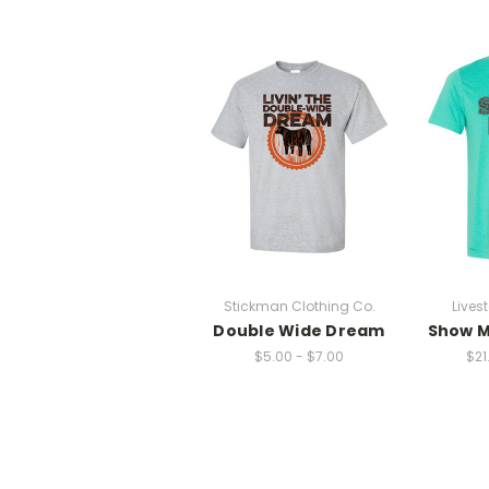
Stickman Clothing Co.
Lives
Double Wide Dream
Show M
$5.00 - $7.00
$21