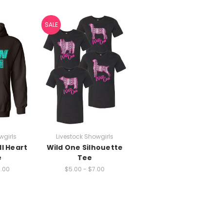
SALE
wgirls
Livestock Showgirls
l Heart
Wild One Silhouette
e
Tee
7.00
$5.00 - $7.00