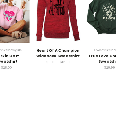
tock Showgirls
Heart Of A Champion
Livestock Sho
rkin On It
Wideneck Sweatshirt
True Love Ch
eatshirt
Sweatsh
$10.00 - $12.00
$28.00
$29.99