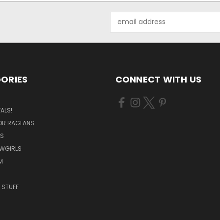
Email
Address
ORIES
CONNECT WITH US
ALS!
OR RAGLANS
S
OWGIRLS
M
 STUFF