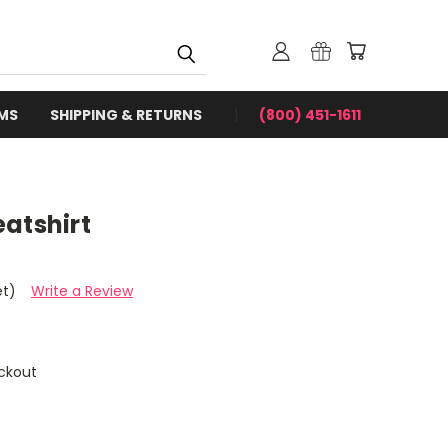
RMS
SHIPPING & RETURNS
(800) 451-1611
atshirt
et)
Write a Review
ckout