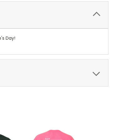
e's Day!