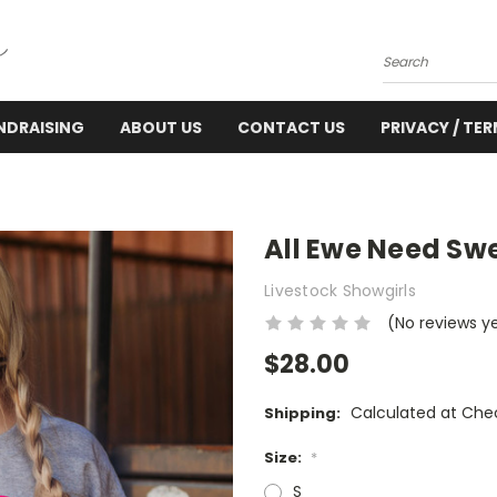
Search
NDRAISING
ABOUT US
CONTACT US
PRIVACY / TE
All Ewe Need Swe
Livestock Showgirls
(No reviews y
$28.00
Calculated at Che
Shipping:
Size:
*
S