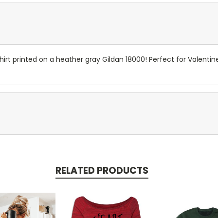
shirt printed on a heather gray Gildan 18000! Perfect for Valentin
RELATED PRODUCTS