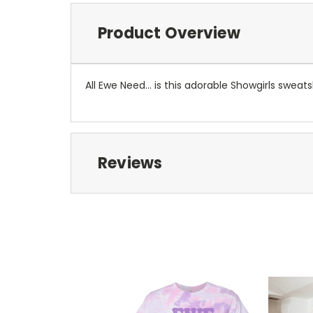
Product Overview
All Ewe Need... is this adorable Showgirls sweat
Reviews