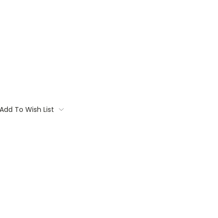
Add To Wish List