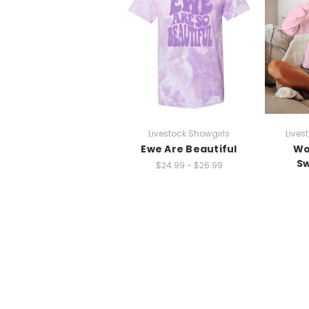
Livestock Showgirls
Lives
Ewe Are Beautiful
Wo
Sw
$24.99 - $26.99