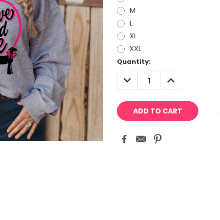
M
L
XL
XXL
Current
Quantity:
Stock:
DECREASE
INCREASE
QUANTITY:
QUANTITY: