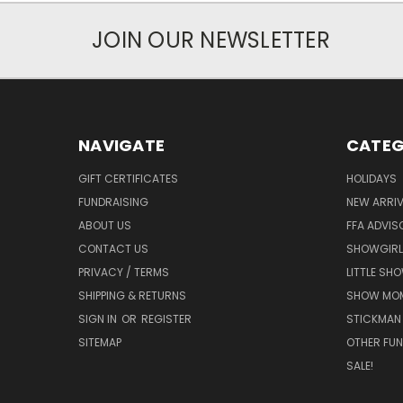
JOIN OUR NEWSLETTER
NAVIGATE
CATEG
GIFT CERTIFICATES
HOLIDAYS
FUNDRAISING
NEW ARRIV
ABOUT US
FFA ADVIS
CONTACT US
SHOWGIRL
PRIVACY / TERMS
LITTLE SH
SHIPPING & RETURNS
SHOW MO
SIGN IN
OR
REGISTER
STICKMAN
SITEMAP
OTHER FUN
SALE!