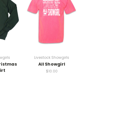
wgirls
Livestock Showgirls
ristmas
All Showgirl
irt
$10.00