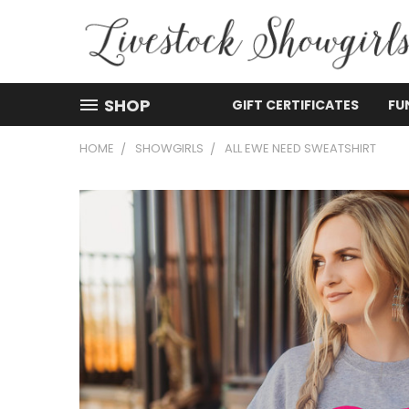
SHOP
GIFT CERTIFICATES
FU
HOME
SHOWGIRLS
ALL EWE NEED SWEATSHIRT