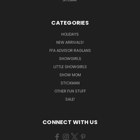
CATEGORIES
HOLIDAYS
NEW ARRIVALS!
FFA ADVISOR RAGLANS
SHOWGIRLS
LITTLE SHOWGIRLS
SHOW MOM
STICKMAN
OTHER FUN STUFF
SALE!
CONNECT WITH US