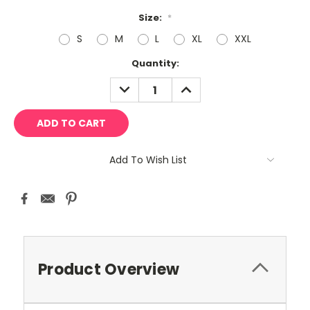
Size:
*
S
M
L
XL
XXL
Current
Quantity:
Stock:
DECREASE
INCREASE
QUANTITY:
QUANTITY:
Add To Wish List
Product Overview