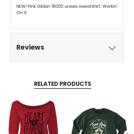
NEW! Pink Gildan 18000 unisex sweatshirt. Workin'
On It.
Reviews
RELATED PRODUCTS