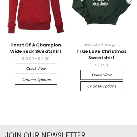
Heart Of A Champion
Livestock Showgirls
Wideneck Sweatshirt
True Love Christmas
Sweatshirt
$10.00 - $12.00
$29.99
Quick View
Quick View
Choose Options
Choose Options
JOIN OUR NEWSLETTER