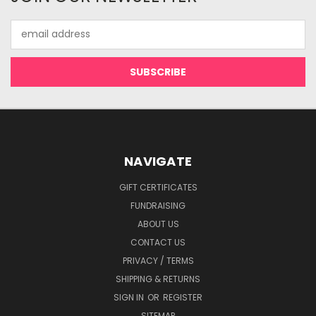
Email
Address
NAVIGATE
GIFT CERTIFICATES
FUNDRAISING
ABOUT US
CONTACT US
PRIVACY / TERMS
SHIPPING & RETURNS
SIGN IN
OR
REGISTER
SITEMAP