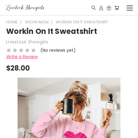
HOME
SHOW MOM
WORKIN ON IT SWEATSHIRT
Workin On It Sweatshirt
Livestock Showgirls
(No reviews yet)
Write a Review
$28.00