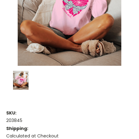
SKU:
203845
Shipping:
Calculated at Checkout