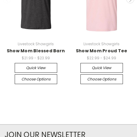
Livestock Showgirls
Livestock Showgirls
Show Mom Blessed Barn
Show Mom Proud Tee
$21.99 - $23.99
$22.99 - $24.99
Quick View
Quick View
Choose Options
Choose Options
JOIN OUR NEWSLETTER