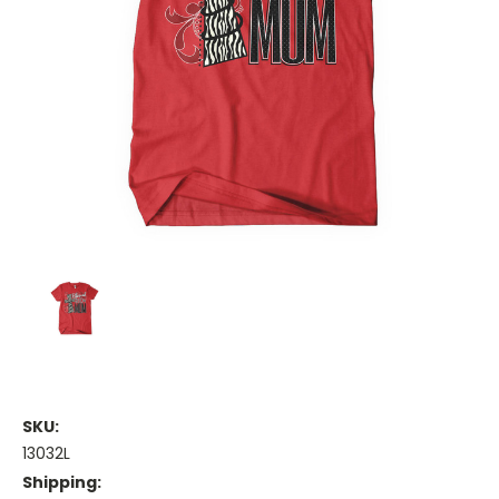
SKU:
13032L
Shipping: