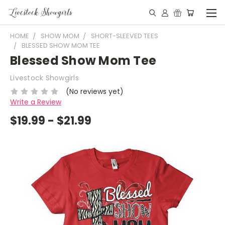
HOME
SHOW MOM
SHORT-SLEEVED TEES
BLESSED SHOW MOM TEE
Blessed Show Mom Tee
Livestock Showgirls
(No reviews yet)
Write a Review
$19.99 - $21.99