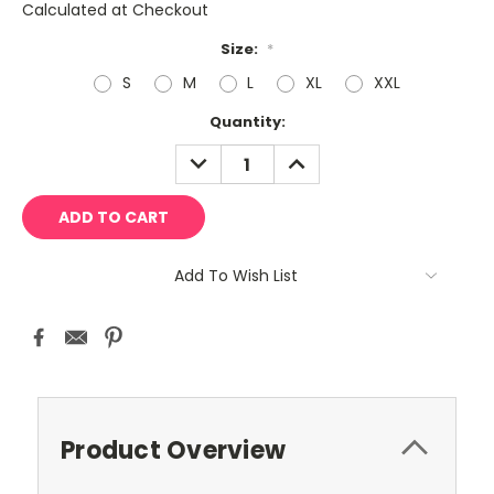
Calculated at Checkout
Size:
*
S
M
L
XL
XXL
Current
Quantity:
Stock:
DECREASE
INCREASE
QUANTITY:
QUANTITY:
Add To Wish List
Product Overview