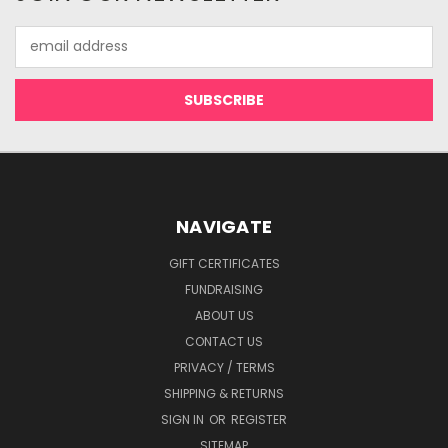
Email
Address
NAVIGATE
GIFT CERTIFICATES
FUNDRAISING
ABOUT US
CONTACT US
PRIVACY / TERMS
SHIPPING & RETURNS
SIGN IN
OR
REGISTER
SITEMAP