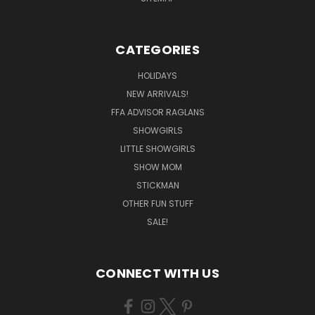
CATEGORIES
HOLIDAYS
NEW ARRIVALS!
FFA ADVISOR RAGLANS
SHOWGIRLS
LITTLE SHOWGIRLS
SHOW MOM
STICKMAN
OTHER FUN STUFF
SALE!
CONNECT WITH US