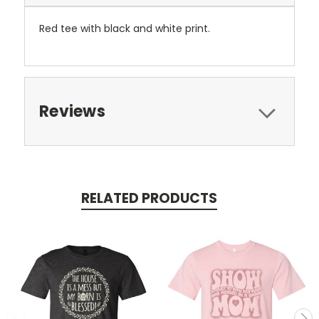
Red tee with black and white print.
Reviews
RELATED PRODUCTS