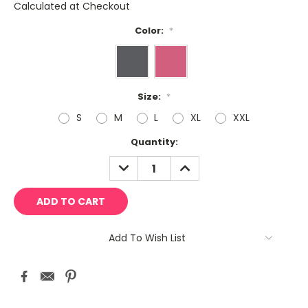
Calculated at Checkout
Color:
*
Size:
*
S
M
L
XL
XXL
Current
Quantity:
Stock:
DECREASE
INCREASE
QUANTITY:
QUANTITY:
Add To Wish List