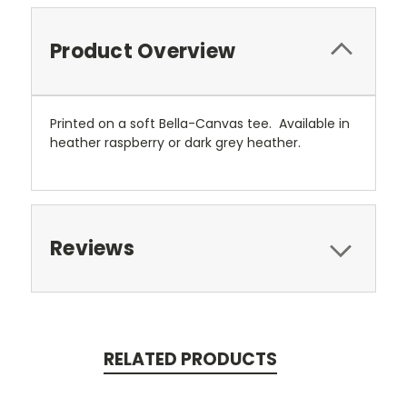
Product Overview
Printed on a soft Bella-Canvas tee. Available in
heather raspberry or dark grey heather.
Reviews
RELATED PRODUCTS