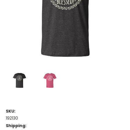
SKU:
192130
Shipping: