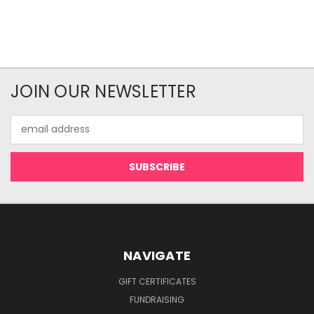
JOIN OUR NEWSLETTER
Email
Address
NAVIGATE
GIFT CERTIFICATES
FUNDRAISING