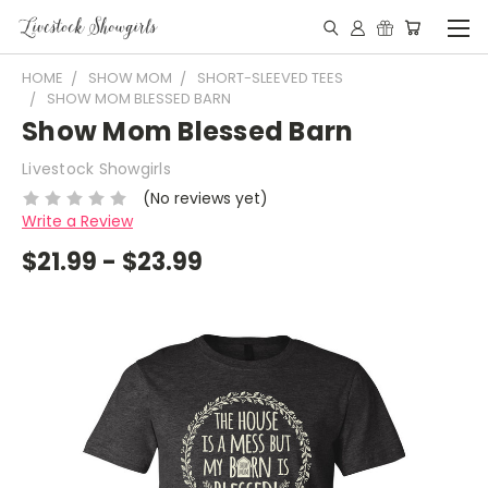
HOME
SHOW MOM
SHORT-SLEEVED TEES
SHOW MOM BLESSED BARN
Show Mom Blessed Barn
Livestock Showgirls
(No reviews yet)
Write a Review
$21.99 - $23.99