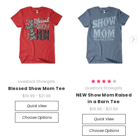
Livestock Showgirls
Blessed Show Mom Tee
Livestock Showgirls
NEW Show Mom Raised
$19.99 - $21.99
in a Barn Tee
Quick View
$19.99 - $21.99
Choose Options
Quick View
Choose Options