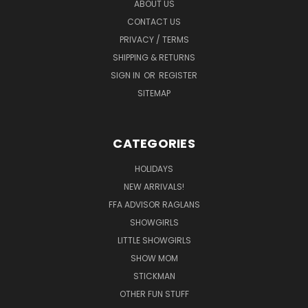
ABOUT US
CONTACT US
PRIVACY / TERMS
SHIPPING & RETURNS
SIGN IN
OR
REGISTER
SITEMAP
CATEGORIES
HOLIDAYS
NEW ARRIVALS!
FFA ADVISOR RAGLANS
SHOWGIRLS
LITTLE SHOWGIRLS
SHOW MOM
STICKMAN
OTHER FUN STUFF