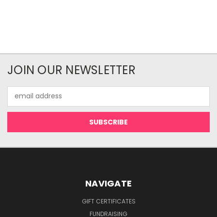
JOIN OUR NEWSLETTER
Email
Address
NAVIGATE
GIFT CERTIFICATES
FUNDRAISING