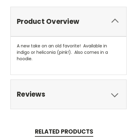
Product Overview
A new take on an old favorite! Available in
indigo or heliconia (pink!). Also comes in a
hoodie.
Reviews
RELATED PRODUCTS