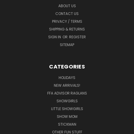
ABOUT US
CONTACT US
PRIVACY / TERMS
SHIPPING & RETURNS
SIGN IN
OR
REGISTER
SITEMAP
CATEGORIES
HOLIDAYS
NEW ARRIVALS!
FFA ADVISOR RAGLANS
SHOWGIRLS
LITTLE SHOWGIRLS
SHOW MOM
STICKMAN
OTHER FUN STUFF