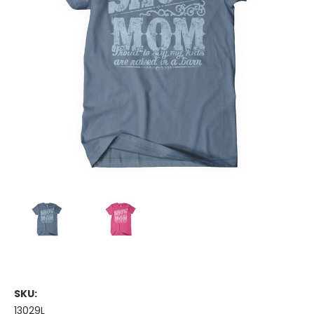
SKU:
13029L