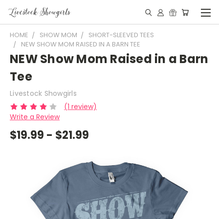
HOME
SHOW MOM
SHORT-SLEEVED TEES
NEW SHOW MOM RAISED IN A BARN TEE
NEW Show Mom Raised in a Barn
Tee
Livestock Showgirls
(1 review)
Write a Review
$19.99 - $21.99