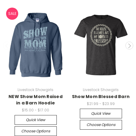
SALE
Livestock Showgirls
Livestock Showgirls
NEW Show Mom Raised
Show Mom Blessed Barn
in a Barn Hoodie
$21.99 - $23.99
$15.00 - $17.00
Quick View
Quick View
Choose Options
Choose Options