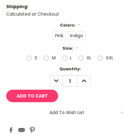
Shipping:
Calculated at Checkout
Colors:
*
Pink
Indigo
Size:
*
S
M
L
XL
XXL
Current
Quantity:
Stock:
DECREASE
INCREASE
QUANTITY:
QUANTITY:
Add To Wish List