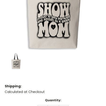
Shipping:
Calculated at Checkout
Current
Quantity:
Stock: