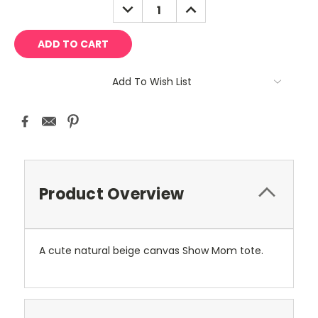
DECREASE
INCREASE
QUANTITY:
QUANTITY:
Add To Wish List
Product Overview
A cute natural beige canvas Show Mom tote.