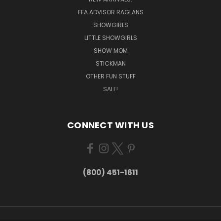
FFA ADVISOR RAGLANS
SHOWGIRLS
LITTLE SHOWGIRLS
SHOW MOM
STICKMAN
OTHER FUN STUFF
SALE!
CONNECT WITH US
(800) 451-1611