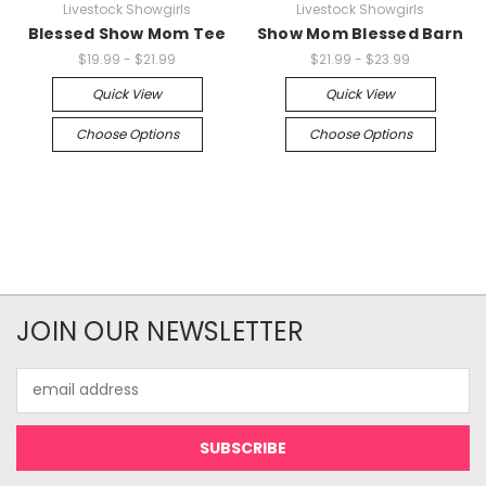
Livestock Showgirls
Livestock Showgirls
Blessed Show Mom Tee
Show Mom Blessed Barn
$19.99 - $21.99
$21.99 - $23.99
Quick View
Quick View
Choose Options
Choose Options
JOIN OUR NEWSLETTER
Email
Address