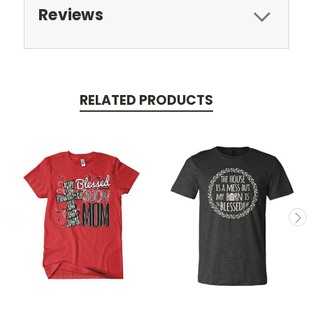
Reviews
RELATED PRODUCTS