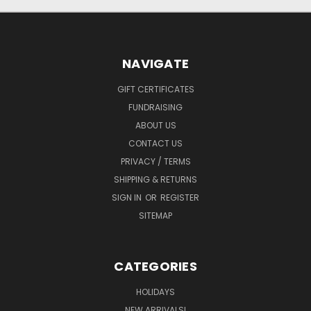
NAVIGATE
GIFT CERTIFICATES
FUNDRAISING
ABOUT US
CONTACT US
PRIVACY / TERMS
SHIPPING & RETURNS
SIGN IN
OR
REGISTER
SITEMAP
CATEGORIES
HOLIDAYS
NEW ARRIVALS!