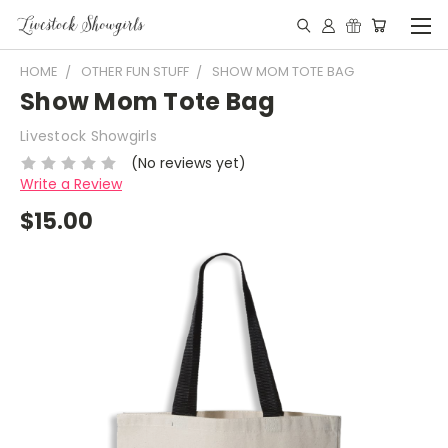
HOME
OTHER FUN STUFF
SHOW MOM TOTE BAG
Show Mom Tote Bag
Livestock Showgirls
(No reviews yet)
Write a Review
$15.00