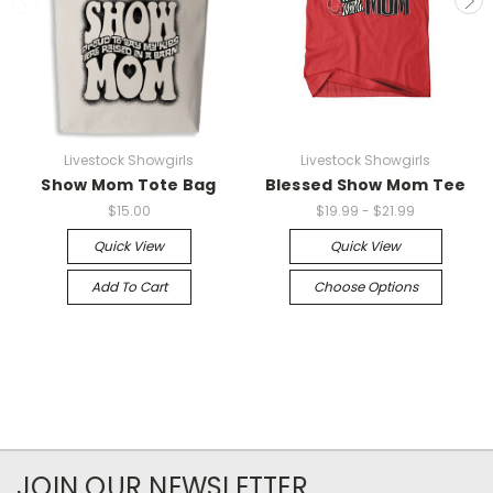
Livestock Showgirls
Livestock Showgirls
Show Mom Tote Bag
Blessed Show Mom Tee
$15.00
$19.99 - $21.99
Quick View
Quick View
Add To Cart
Choose Options
JOIN OUR NEWSLETTER