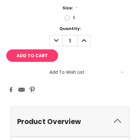
Size:
*
S
Current
Quantity:
Stock:
DECREASE
INCREASE
QUANTITY:
QUANTITY:
Add To Wish List
Product Overview