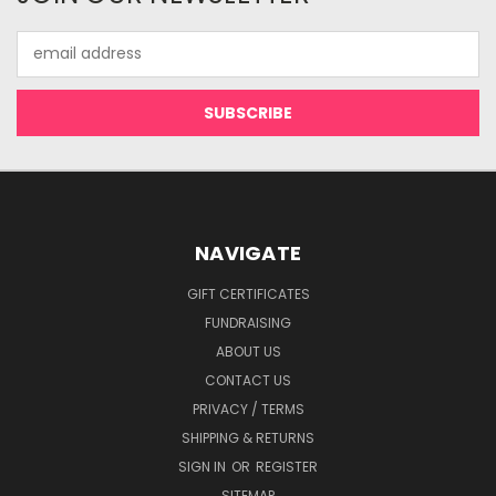
Email
Address
NAVIGATE
GIFT CERTIFICATES
FUNDRAISING
ABOUT US
CONTACT US
PRIVACY / TERMS
SHIPPING & RETURNS
SIGN IN
OR
REGISTER
SITEMAP