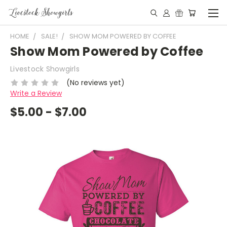
HOME
SALE!
SHOW MOM POWERED BY COFFEE
Show Mom Powered by Coffee
Livestock Showgirls
(No reviews yet)
Write a Review
$5.00 - $7.00