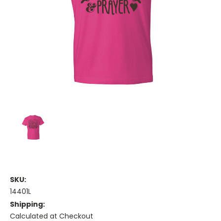
SKU:
14401L
Shipping:
Calculated at Checkout