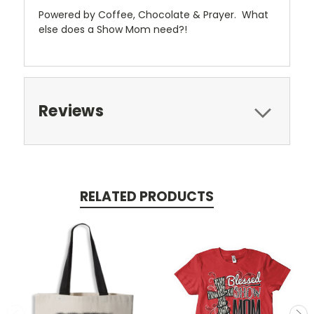
Powered by Coffee, Chocolate & Prayer. What
else does a Show Mom need?!
Reviews
RELATED PRODUCTS