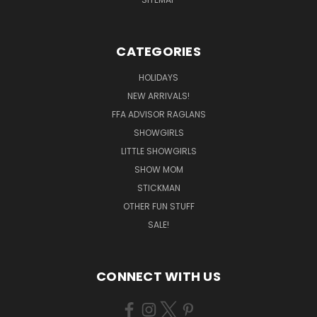
CATEGORIES
HOLIDAYS
NEW ARRIVALS!
FFA ADVISOR RAGLANS
SHOWGIRLS
LITTLE SHOWGIRLS
SHOW MOM
STICKMAN
OTHER FUN STUFF
SALE!
CONNECT WITH US