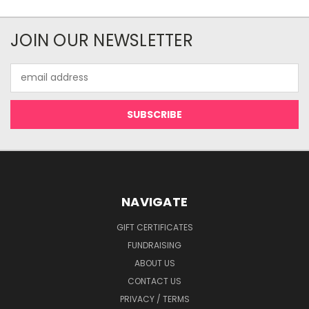
JOIN OUR NEWSLETTER
Email
Address
NAVIGATE
GIFT CERTIFICATES
FUNDRAISING
ABOUT US
CONTACT US
PRIVACY / TERMS