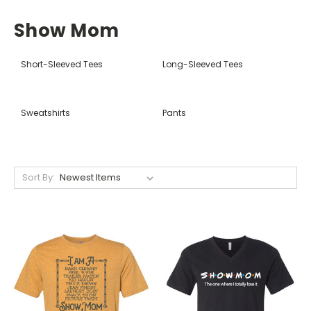
Show Mom
Short-Sleeved Tees
Long-Sleeved Tees
Sweatshirts
Pants
Sort By: