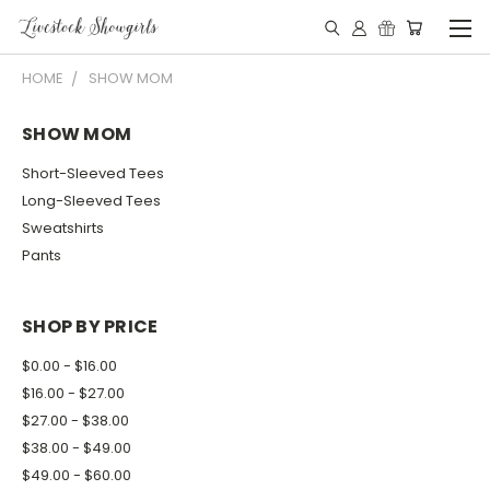
HOME
SHOW MOM
SHOW MOM
Short-Sleeved Tees
Long-Sleeved Tees
Sweatshirts
Pants
SHOP BY PRICE
$0.00 - $16.00
$16.00 - $27.00
$27.00 - $38.00
$38.00 - $49.00
$49.00 - $60.00