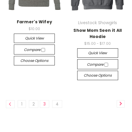
Farmer's Wifey
Livestock Showgirls
$10.00
Show Mom Seen it All
Hoodie
Quick View
$15.00 - $17.00
Compare
Quick View
Choose Options
Compare
Choose Options
1
2
3
4