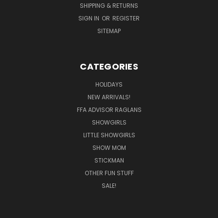
SHIPPING & RETURNS
SIGN IN
OR
REGISTER
SITEMAP
CATEGORIES
HOLIDAYS
NEW ARRIVALS!
FFA ADVISOR RAGLANS
SHOWGIRLS
LITTLE SHOWGIRLS
SHOW MOM
STICKMAN
OTHER FUN STUFF
SALE!