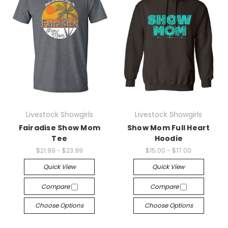
Livestock Showgirls
Livestock Showgirls
Fairadise Show Mom
Show Mom Full Heart
Tee
Hoodie
$21.99 - $23.99
$15.00 - $17.00
Quick View
Quick View
Compare
Compare
Choose Options
Choose Options