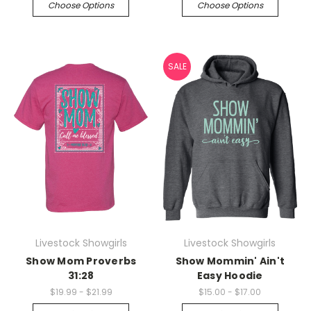
Choose Options
Choose Options
SALE
Livestock Showgirls
Livestock Showgirls
Show Mom Proverbs
Show Mommin' Ain't
31:28
Easy Hoodie
$19.99 - $21.99
$15.00 - $17.00