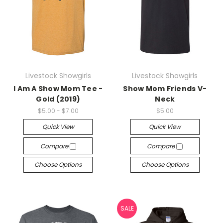
Livestock Showgirls
Livestock Showgirls
I Am A Show Mom Tee -
Show Mom Friends V-
Gold (2019)
Neck
$5.00 - $7.00
$5.00
Quick View
Quick View
Compare
Compare
Choose Options
Choose Options
SALE