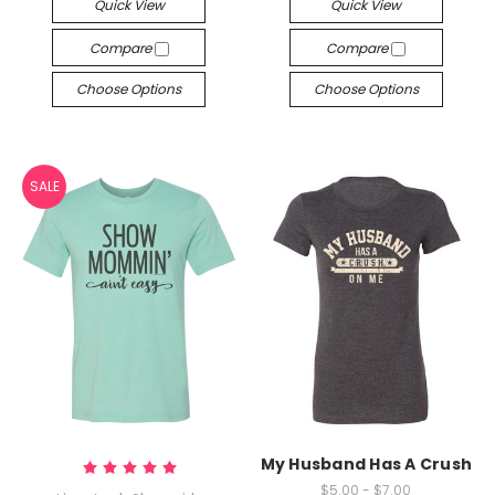
Quick View
Quick View
Compare
Compare
Choose Options
Choose Options
SALE
My Husband Has A Crush
$5.00 - $7.00