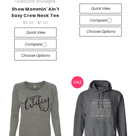
Livestock Showgirls
Quick View
Show Mommin' Ain't
Easy Crew Neck Tee
Compare
$5.00 - $7.00
Choose Options
Quick View
Compare
Choose Options
SALE