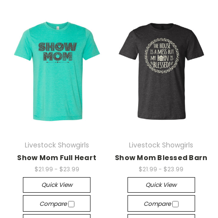
Livestock Showgirls
Livestock Showgirls
Show Mom Full Heart
Show Mom Blessed Barn
$21.99 - $23.99
$21.99 - $23.99
Quick View
Quick View
Compare
Compare