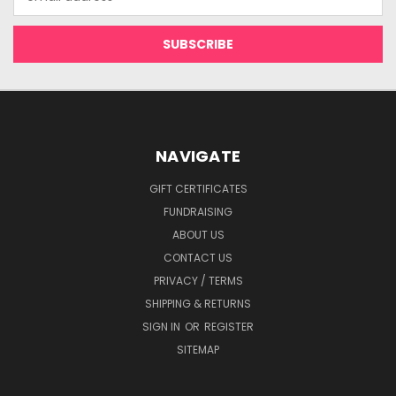
Address
NAVIGATE
GIFT CERTIFICATES
FUNDRAISING
ABOUT US
CONTACT US
PRIVACY / TERMS
SHIPPING & RETURNS
SIGN IN
OR
REGISTER
SITEMAP