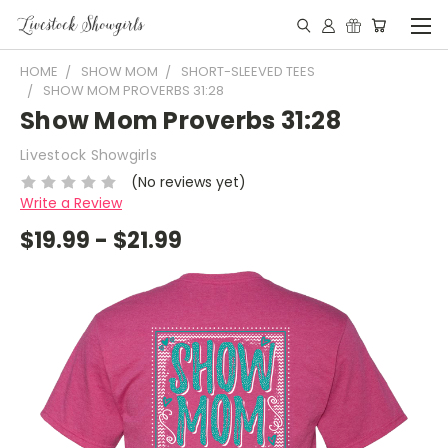
HOME
SHOW MOM
SHORT-SLEEVED TEES
SHOW MOM PROVERBS 31:28
Show Mom Proverbs 31:28
Livestock Showgirls
(No reviews yet)
Write a Review
$19.99 - $21.99