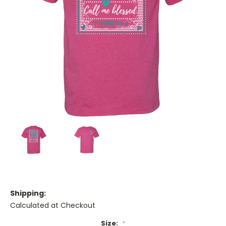
Shipping:
Calculated at Checkout
Size:
*