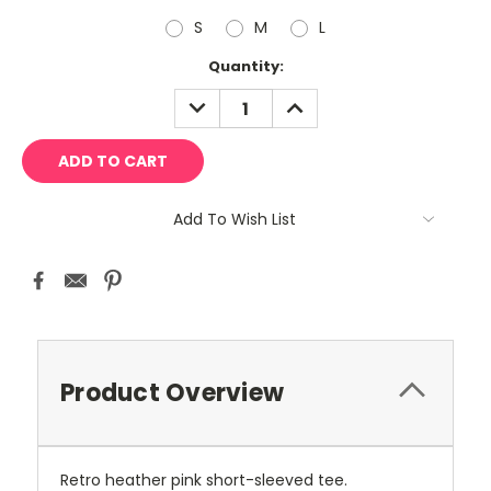
S
M
L
Current
Quantity:
Stock:
DECREASE
INCREASE
QUANTITY:
QUANTITY:
Add To Wish List
Product Overview
Retro heather pink short-sleeved tee.