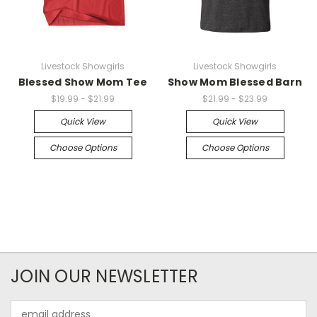
Livestock Showgirls
Livestock Showgirls
Blessed Show Mom Tee
Show Mom Blessed Barn
$19.99 - $21.99
$21.99 - $23.99
Quick View
Quick View
Choose Options
Choose Options
JOIN OUR NEWSLETTER
Email