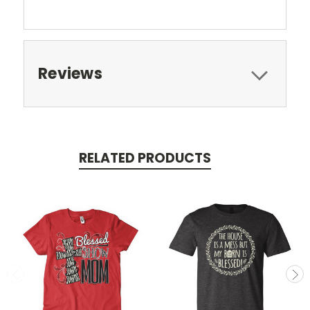
Reviews
RELATED PRODUCTS