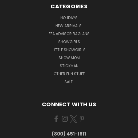
CATEGORIES
HOLIDAYS
NEW ARRIVALS!
FFA ADVISOR RAGLANS
SHOWGIRLS
LITTLE SHOWGIRLS
SHOW MOM
STICKMAN
OTHER FUN STUFF
SALE!
CONNECT WITH US
(800) 451-1611